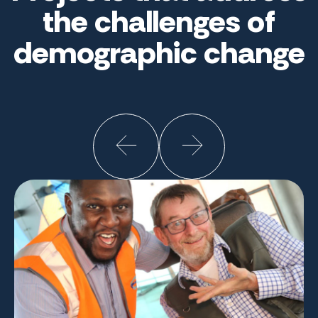
the challenges of
demographic change