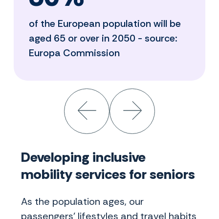
of the European population will be
aged 65 or over in 2050 - source:
Europa Commission
Developing inclusive
mobility services for seniors
As the population ages, our
passengers' lifestyles and travel habits