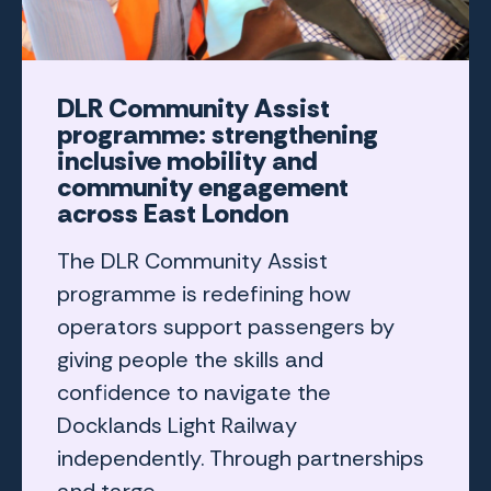
DLR Community Assist
programme: strengthening
inclusive mobility and
community engagement
across East London
The DLR Community Assist
programme is redefining how
operators support passengers by
giving people the skills and
confidence to navigate the
Docklands Light Railway
independently. Through partnerships
and targe...