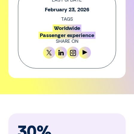
February 23, 2026
TAGS
Worldwide
Passenger experience
SHARE ON
30%