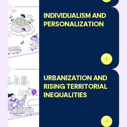
INDIVIDUALISM AND
PERSONALIZATION
URBANIZATION AND
RISING TERRITORIAL
INEQUALITIES