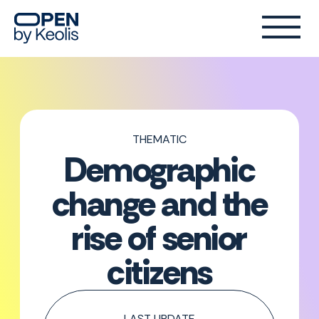
THEMATIC
Demographic
change and the
rise of senior
citizens
LAST UPDATE