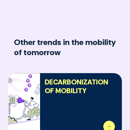
Other trends in the mobility
of tomorrow
DECARBONIZATION
OF MOBILITY