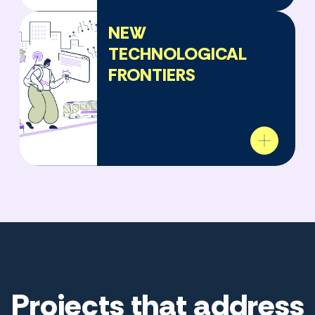
NEW
TECHNOLOGICAL
FRONTIERS
Projects that address