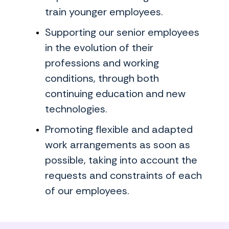
train younger employees.
Supporting our senior employees
in the evolution of their
professions and working
conditions, through both
continuing education and new
technologies.
Promoting flexible and adapted
work arrangements as soon as
possible, taking into account the
requests and constraints of each
of our employees.