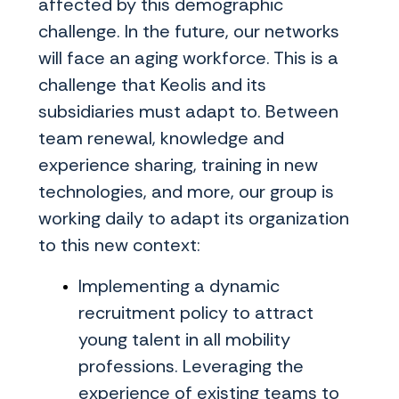
affected by this demographic
challenge. In the future, our networks
will face an aging workforce. This is a
challenge that Keolis and its
subsidiaries must adapt to. Between
team renewal, knowledge and
experience sharing, training in new
technologies, and more, our group is
working daily to adapt its organization
to this new context:
Implementing a dynamic
recruitment policy to attract
young talent in all mobility
professions. Leveraging the
experience of existing teams to