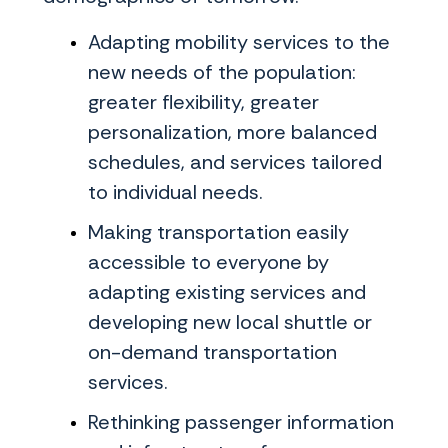
Adapting mobility services to the
new needs of the population:
greater flexibility, greater
personalization, more balanced
schedules, and services tailored
to individual needs.
Making transportation easily
accessible to everyone by
adapting existing services and
developing new local shuttle or
on-demand transportation
services.
Rethinking passenger information