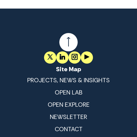
Site Map
PROJECTS, NEWS & INSIGHTS
OPEN LAB
OPEN EXPLORE
NEWSLETTER
CONTACT