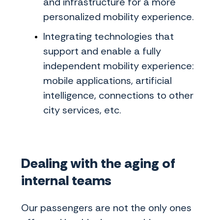
and infrastructure for a more
personalized mobility experience.
Integrating technologies that
support and enable a fully
independent mobility experience:
mobile applications, artificial
intelligence, connections to other
city services, etc.
Dealing with the aging of
internal teams
Our passengers are not the only ones