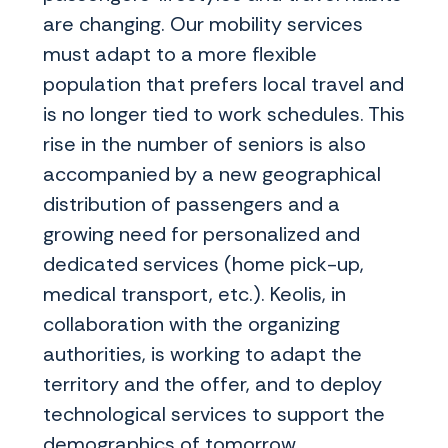
are changing. Our mobility services
must adapt to a more flexible
population that prefers local travel and
is no longer tied to work schedules. This
rise in the number of seniors is also
accompanied by a new geographical
distribution of passengers and a
growing need for personalized and
dedicated services (home pick-up,
medical transport, etc.). Keolis, in
collaboration with the organizing
authorities, is working to adapt the
territory and the offer, and to deploy
technological services to support the
demographics of tomorrow.