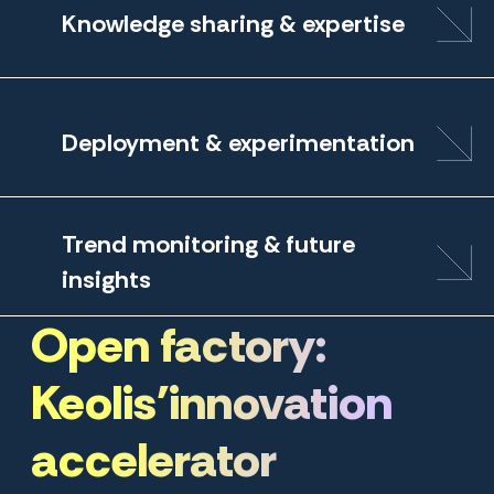
Knowledge sharing & expertise
Deployment & experimentation
Trend monitoring & future
insights
Open factory:
Keolis'innovation
accelerator