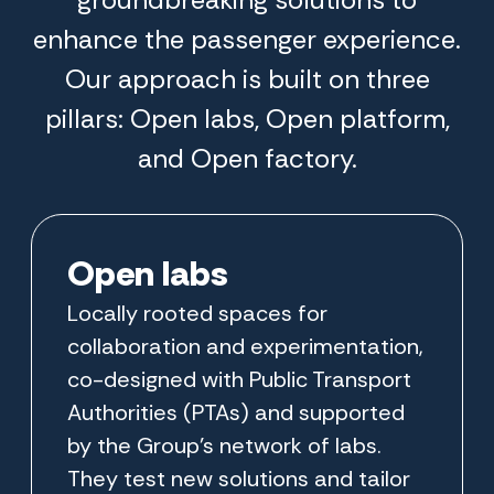
enhance the passenger experience.
Our approach is built on three
pillars: Open labs, Open platform,
and Open factory.
Open labs
Locally rooted spaces for
collaboration and experimentation,
co-designed with Public Transport
Authorities (PTAs) and supported
by the Group’s network of labs.
They test new solutions and tailor