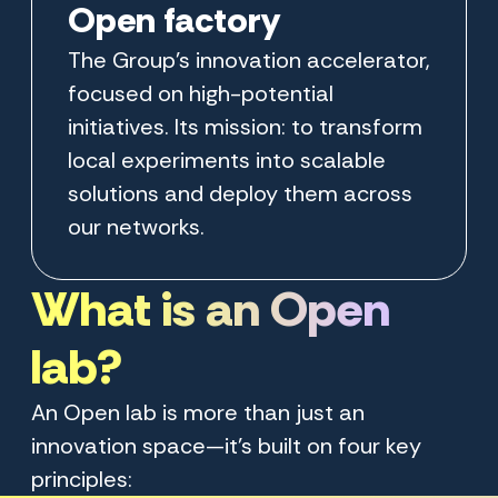
Open factory
The Group’s innovation accelerator,
focused on high-potential
initiatives. Its mission: to transform
local experiments into scalable
solutions and deploy them across
our networks.
What is an Open
lab?
An Open lab is more than just an
innovation space—it’s built on four key
principles: