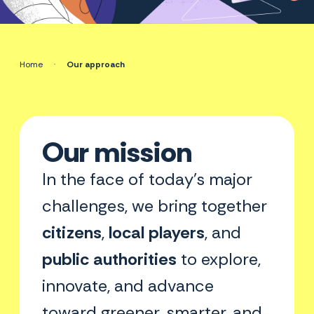
Home
·
Our approach
Our mission
In the face of today’s major
challenges, we bring together
citizens
,
local players
, and
public authorities
to explore,
innovate, and advance
toward greener, smarter, and