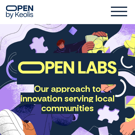
Our approach to
Open
innovation serving local
Lab
communities