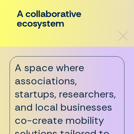
A collaborative
ecosystem
A space where
associations,
startups, researchers,
and local businesses
co-create mobility
solutions tailored to