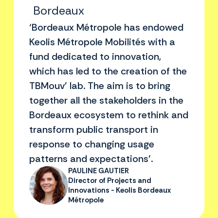
Bordeaux
‘Bordeaux Métropole has endowed
Keolis Métropole Mobilités with a
fund dedicated to innovation,
which has led to the creation of the
TBMouv' lab. The aim is to bring
together all the stakeholders in the
Bordeaux ecosystem to rethink and
transform public transport in
response to changing usage
patterns and expectations’.
PAULINE GAUTIER
Director of Projects and
Innovations - Keolis Bordeaux
Métropole