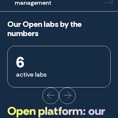
management
Our Open labs by the
numbers
6
active labs
Open platform: our