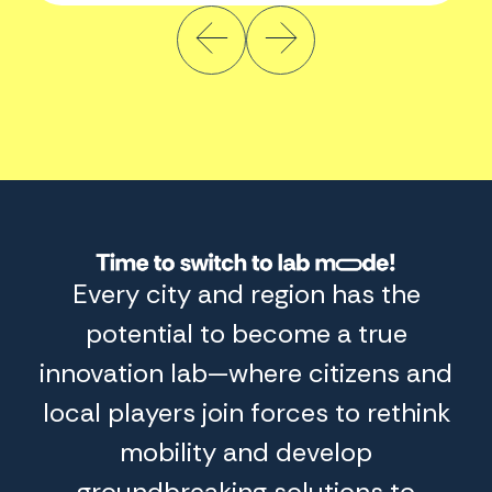
Switch
Every city and region has the
to
Lab
potential to become a true
mode
innovation lab—where citizens and
local players join forces to rethink
mobility and develop
groundbreaking solutions to