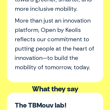
more inclusive mobility.
More than just an innovation
platform, Open by Keolis
reflects our commitment to
putting people at the heart of
innovation—to build the
mobility of tomorrow, today.
What they say
The TBMouv lab!