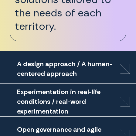
the needs of each
territory.
A design approach / A human-
centered approach
Experimentation in real-life
conditions / real-word
experimentation
Open governance and agile