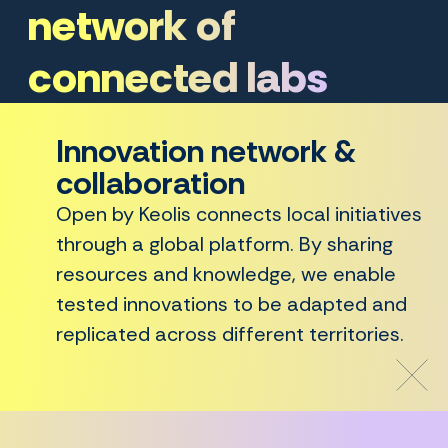
network of
connected labs
Innovation network &
collaboration
Open by Keolis connects local initiatives
through a global platform. By sharing
resources and knowledge, we enable
tested innovations to be adapted and
replicated across different territories.