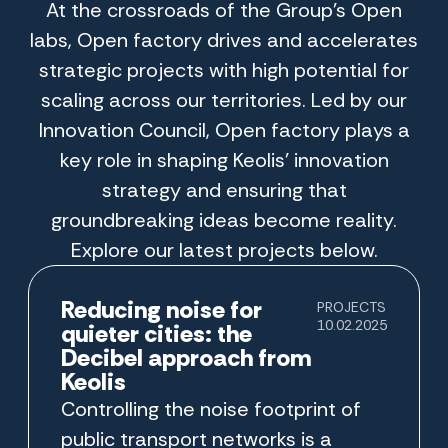
At the crossroads of the Group’s Open
labs, Open factory drives and accelerates
strategic projects with high potential for
scaling across our territories. Led by our
Innovation Council, Open factory plays a
key role in shaping Keolis’ innovation
strategy and ensuring that
groundbreaking ideas become reality.
Explore our latest projects below.
Reducing noise for
PROJECTS
10.02.2025
quieter cities: the
Decibel approach from
Keolis
Controlling the noise footprint of
public transport networks is a