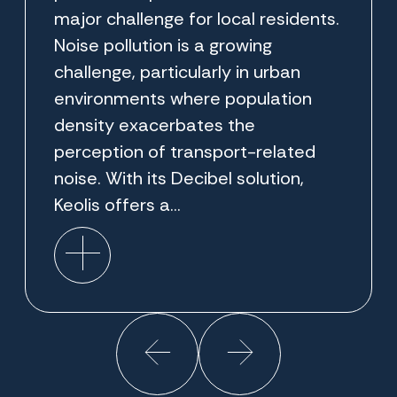
major challenge for local residents.
Noise pollution is a growing
challenge, particularly in urban
environments where population
density exacerbates the
perception of transport-related
noise. With its Decibel solution,
Keolis offers a...