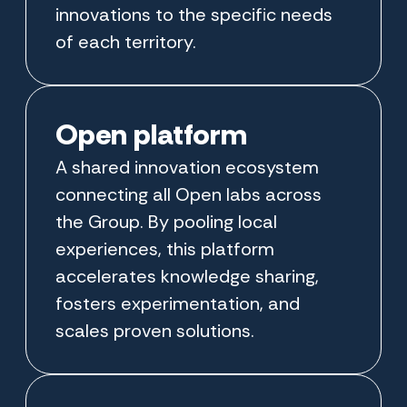
innovations to the specific needs
of each territory.
Open platform
A shared innovation ecosystem
connecting all Open labs across
the Group. By pooling local
experiences, this platform
accelerates knowledge sharing,
fosters experimentation, and
scales proven solutions.