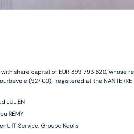
 with share capital of EUR 399 793 620, whose re
ourbevoie (92400), registered at the NANTERRE
aud JULIEN
hieu REMY
nt: IT Service, Groupe Keolis