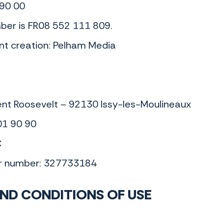
 90 00
ber is FR08 552 111 809.
nt creation: Pelham Media
ent Roosevelt – 92130 Issy-les-Moulineaux
01 90 90
€
er number: 327733184
ND CONDITIONS OF USE