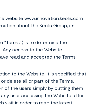
he website www.innovation.keolis.com
mation about the Keolis Group, its
e "Terms") is to determine the
e. Any access to the Website
o have read and accepted the Terms
ion to the Website. It is specified that
r delete all or part of the Terms.
 of the users simply by putting them
 any user accessing the Website after
h visit in order to read the latest