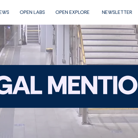
NEWS
OPEN LABS
OPEN EXPLORE
NEWSLETTER
Legal
mention