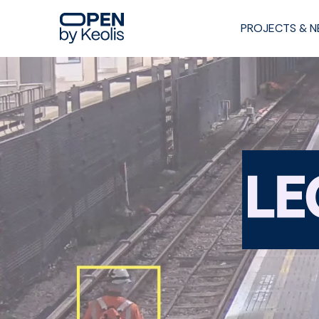
PROJECTS & 