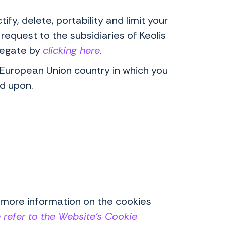
fy, delete, portability and limit your
request to the subsidiaries of Keolis
elegate by
clicking here
.
e European Union country in which you
ed upon.
 more information on the cookies
 refer to the Website's Cookie