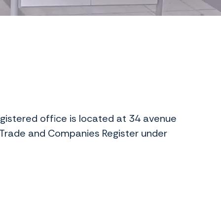
gistered office is located at 34 avenue
 Trade and Companies Register under