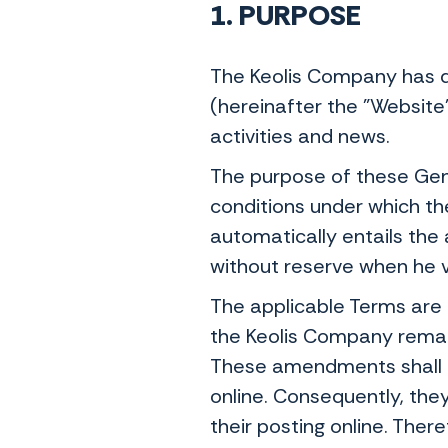
1. PURPOSE
The Keolis Company has d
(hereinafter the "Website
activities and news.
The purpose of these Gene
conditions under which th
automatically entails the
without reserve when he v
The applicable Terms are t
the Keolis Company remains
These amendments shall b
online. Consequently, th
their posting online. There