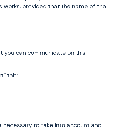
ess works, provided that the name of the
hat you can communicate on this
t" tab;
ta necessary to take into account and