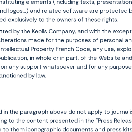
onstituting elements (including texts, presentati
 logos...) and related software are protected by
ed exclusively to the owners of these rights.
tted by the Keolis Company, and with the exceptio
alterations made for the purposes of personal an
e Intellectual Property French Code, any use, explo
ublication, in whole or in part, of the Website and
on any support whatsoever and for any purpose w
sanctioned by law.
 in the paragraph above do not apply to journali
ing to the content presented in the "Press Releas
to them iconographic documents and press kits