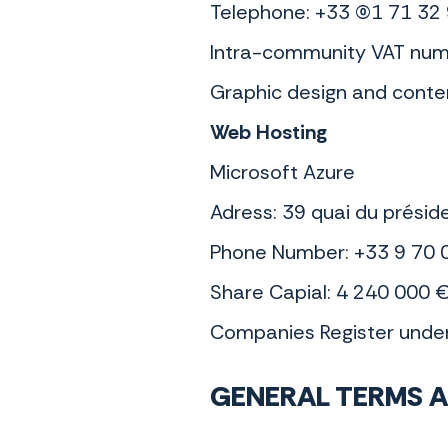
Telephone: +33 (0)1 71 32
Intra-community VAT num
Graphic design and conte
Web Hosting
Microsoft Azure
Adress: 39 quai du présid
Phone Number: +33 9 70 
Share Capial: 4 240 000 
Companies Register und
GENERAL TERMS A