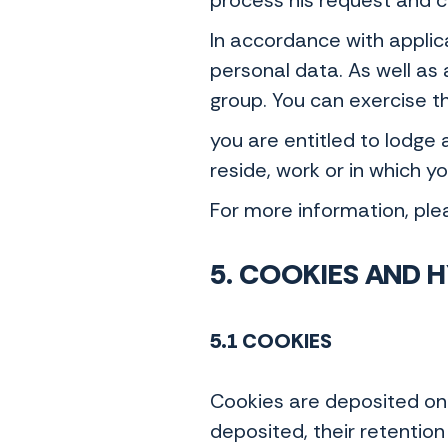
process his request and 
In accordance with applicab
personal data. As well as 
group. You can exercise t
you are entitled to lodge
reside, work or in which 
For more information, ple
5. COOKIES AND 
5.1 COOKIES
Cookies are deposited on 
deposited, their retention