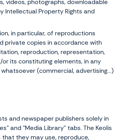
ons, videos, photographs, downloadable
 Intellectual Property Rights and
n, in particular, of reproductions
d private copies in accordance with
itation, reproduction, representation,
/or its constituting elements, in any
hatsoever (commercial, advertising...)
sts and newspaper publishers solely in
es" and "Media Library" tabs. The Keolis
 that they may use, reproduce,