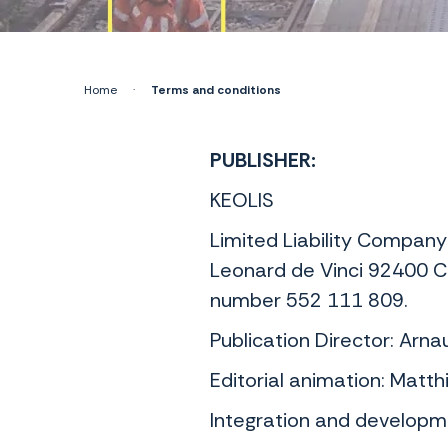
Home
·
Terms and conditions
PUBLISHER:
KEOLIS
Limited Liability Company
Leonard de Vinci 92400 C
number 552 111 809.
Publication Director: Arn
Editorial animation: Matt
Integration and developme