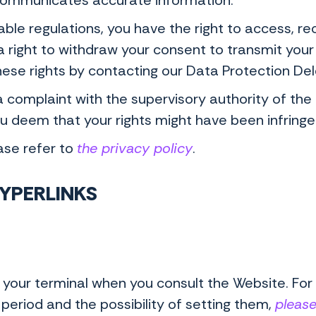
communicates accurate information.
le regulations, you have the right to access, recti
a right to withdraw your consent to transmit your 
hese rights by contacting our Data Protection D
 a complaint with the supervisory authority of th
you deem that your rights might have been infring
ase refer to
the privacy policy
.
HYPERLINKS
your terminal when you consult the Website. For
 period and the possibility of setting them,
please