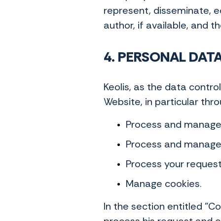
represent, disseminate, ed
author, if available, and t
4. PERSONAL DAT
Keolis, as the data contr
Website, in particular thr
Process and manage y
Process and manage 
Process your requests
Manage cookies.
In the section entitled "