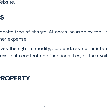
Website.
SS
site free of charge. All costs incurred by the 
/her expense.
s the right to modify, suspend, restrict or interr
ss to its content and functionalities, or the avail
 PROPERTY