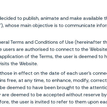
ecided to publish, animate and make available t
"), whose main objective is to communicate infor
ral Terms and Conditions of Use (hereinafter th
e users are authorised to connect to the Websit
 application of the Terms, the user is deemed t
isits the Website.
hose in effect on the date of each user's connect
 free, at any time, to enhance, modify, correct o
e deemed to have been brought to the attention
ey are deemed to be accepted without reserve by
fore, the user is invited to refer to them upon eac