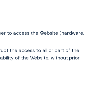
User to access the Website (hardware,
upt the access to all or part of the
ability of the Website, without prior