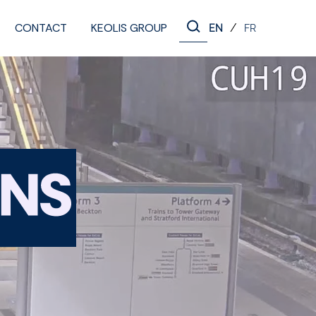
CONTACT
KEOLIS GROUP
/
EN
FR