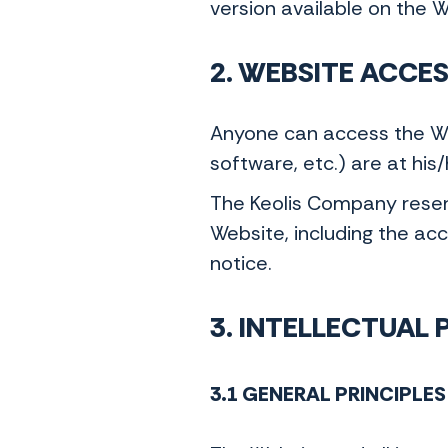
version available on the 
2. WEBSITE ACCE
Anyone can access the Web
software, etc.) are at his
The Keolis Company reserve
Website, including the acce
notice.
3. INTELLECTUAL
3.1 GENERAL PRINCIPLES