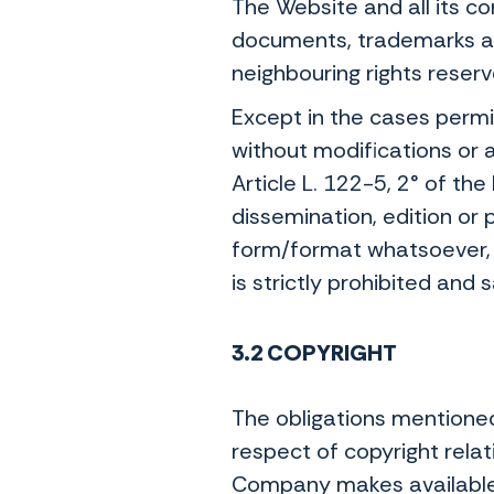
The Website and all its c
documents, trademarks and
neighbouring rights reserv
Except in the cases permi
without modifications or 
Article L. 122-5, 2° of th
dissemination, edition or p
form/format whatsoever, 
is strictly prohibited and 
3.2 COPYRIGHT
The obligations mentioned
respect of copyright relat
Company makes available 