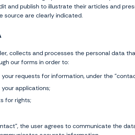
it and publish to illustrate their articles and pr
he source are clearly indicated.
A
oller, collects and processes the personal data t
ough our forms in order to:
our requests for information, under the "contac
your applications;
 for rights;
Contact", the user agrees to communicate the da