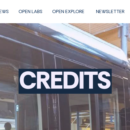
NEWS
OPEN LABS
OPEN EXPLORE
NEWSLETTER
Credits