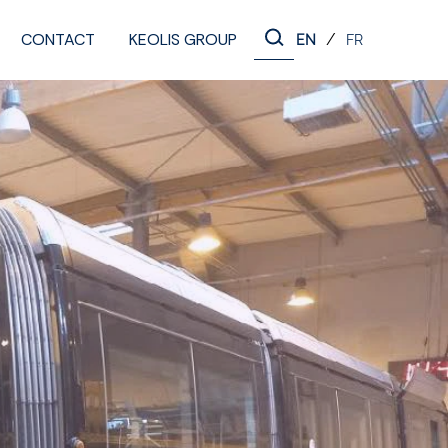
CONTACT
KEOLIS GROUP
/
EN
FR