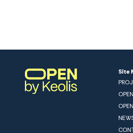
Site
PROJ
OPEN
OPEN
NEWS
CON