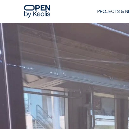
PROJECTS & 