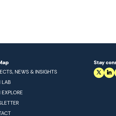
 Map
Stay con
ECTS, NEWS & INSIGHTS
 LAB
 EXPLORE
LETTER
TACT