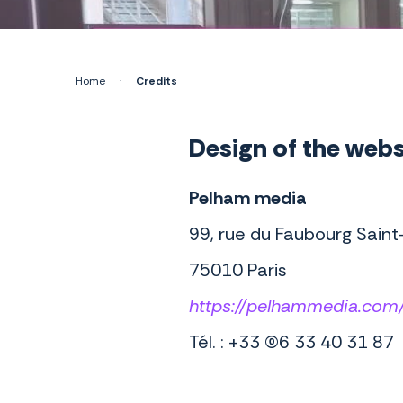
Home
·
Credits
Design of the webs
Pelham media
99, rue du Faubourg Saint
75010 Paris
https://pelhammedia.com
Tél. : +33 (0)6 33 40 31 87