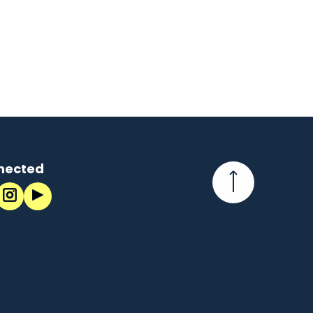
nected