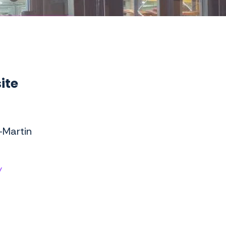
ite
-Martin
/