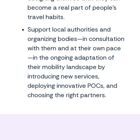
become a real part of people's
travel habits.
Support local authorities and
organizing bodies—in consultation
with them and at their own pace
—in the ongoing adaptation of
their mobility landscape by
introducing new services,
deploying innovative POCs, and
choosing the right partners.