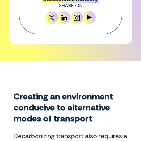
SHARE ON
Creating an environment
conducive to alternative
modes of transport
Decarbonizing transport also requires a