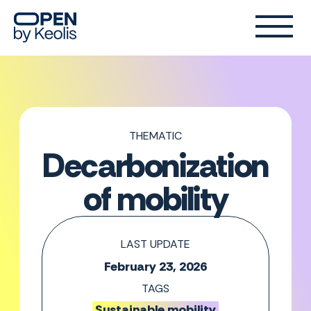
THEMATIC
Decarbonization
of mobility
LAST UPDATE
February 23, 2026
TAGS
Sustainable mobility