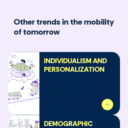
Other trends in the mobility
of tomorrow
INDIVIDUALISM AND
PERSONALIZATION
DEMOGRAPHIC