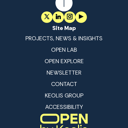
Site Map
PROJECTS, NEWS & INSIGHTS
OPEN LAB
OPEN EXPLORE
NEWSLETTER
CONTACT
KEOLIS GROUP
ACCESSIBILITY