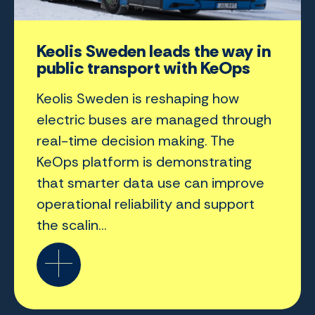
Keolis Sweden leads the way in
public transport with KeOps
Keolis Sweden is reshaping how
electric buses are managed through
real-time decision making. The
KeOps platform is demonstrating
that smarter data use can improve
operational reliability and support
the scalin...