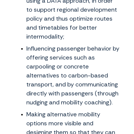
using a DATA approach, in order
to support regional development
policy and thus optimize routes
and timetables for better
intermodality;
Influencing passenger behavior by
offering services such as
carpooling or concrete
alternatives to carbon-based
transport, and by communicating
directly with passengers (through
nudging and mobility coaching).
Making alternative mobility
options more visible and
designing them so that they can