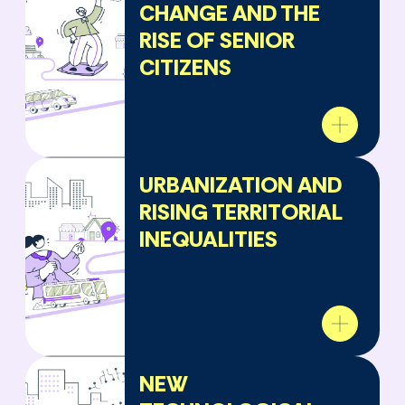
CHANGE AND THE
RISE OF SENIOR
CITIZENS
URBANIZATION AND
RISING TERRITORIAL
INEQUALITIES
NEW