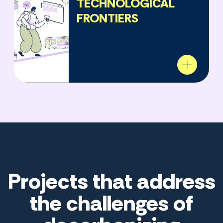
TECHNOLOGICAL
FRONTIERS
Projects that address
the challenges of