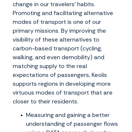
change in our travelers' habits.
Promoting and facilitating alternative
modes of transport is one of our
primary missions. By improving the
visibility of these alternatives to
carbon-based transport (cycling,
walking, and even demobility) and
matching supply to the real
expectations of passengers, Keolis
supports regions in developing more
virtuous modes of transport that are
closer to their residents.
Measuring and gaining a better
understanding of passenger flows