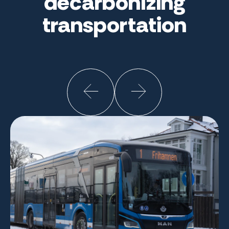
decarbonizing
transportation