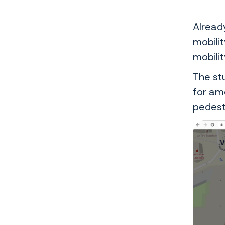
Alread
mobilit
mobili
The st
for am
pedest