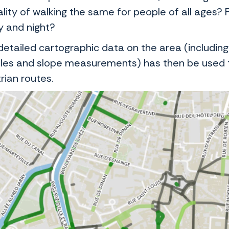
lity of walking the same for people of all ages? 
y and night?
detailed cartographic data on the area (including
les and slope measurements) has then be used t
rian routes.