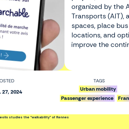
organized by the A
Transports (AIT), 
spaces, place bus
locations, and opt
improve the contin
OSTED
TAGS
Urban mobility
 27, 2024
Passenger experience
Fra
olis studies the “walkability” of Rennes