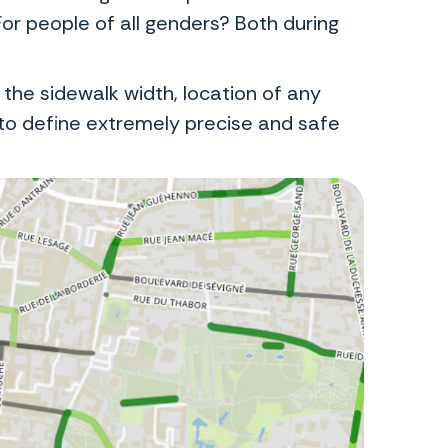
For people of all genders? Both during
 the sidewalk width, location of any
o define extremely precise and safe