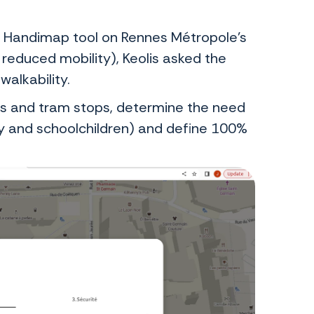
he Handimap tool on Rennes Métropole’s
 reduced mobility), Keolis asked the
alkability.
bus and tram stops, determine the need
ly and schoolchildren) and define 100%