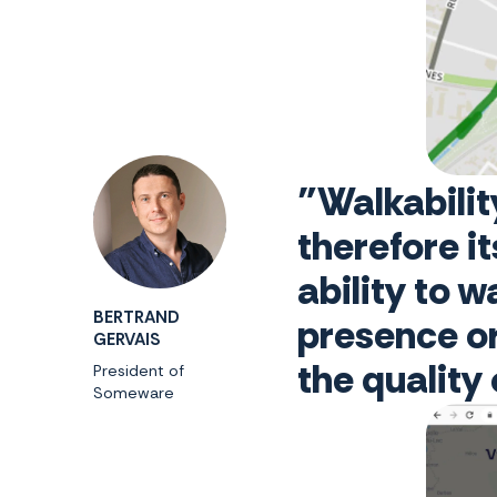
"Walkabilit
therefore i
ability to 
BERTRAND
presence or
GERVAIS
the quality
President of
Someware