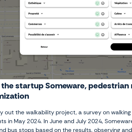
 the startup Someware, pedestrian r
mization
ry out the walkability project, a survey on walki
nts in May 2024. In June and July 2024, Somewar
d bus stops based on the results, observing and c