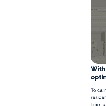
With
opti
To car
reside
tram an