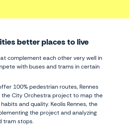
ies better places to live
hat complement each other very well in
compete with buses and trams in certain
 offer 100% pedestrian routes, Rennes
the City Orchestra project to map the
habits and quality. Keolis Rennes, the
plementing the project and analyzing
d tram stops.