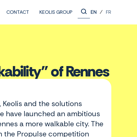
CONTACT
KEOLIS GROUP
/
EN
FR
kability” of Rennes
 Keolis and the solutions
e have launched an ambitious
ennes a more walkable city. The
n the Propulse competition