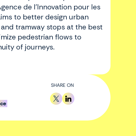
gence de l'Innovation pour les
aims to better design urban
 and tramway stops at the best
imize pedestrian flows to
uity of journeys.
SHARE ON
nce