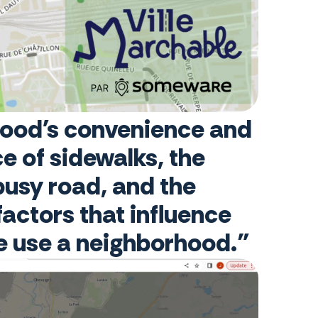
rhood's convenience and
e of sidewalks, the
 busy road, and the
factors that influence
le use a neighborhood."