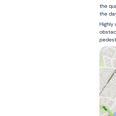
the qua
the da
Highly 
obstac
pedest