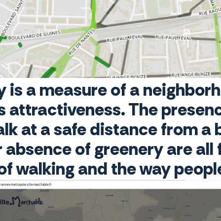
y is a measure of a neighbo
ts attractiveness. The presenc
walk at a safe distance from a
 absence of greenery are all 
 of walking and the way peop