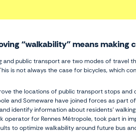
ving “walkability” means making cit
g and public transport are two modes of travel t
 This is not always the case for bicycles, which 
rove the locations of public transport stops and
ole and Someware have joined forces as part of 
and identify information about residents’ walking 
k operator for Rennes Métropole, took part in im
ults to optimize walkability around future bus an