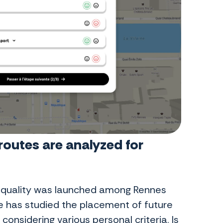
outes are analyzed for
ng quality was launched among Rennes
e has studied the placement of future
onsidering various personal criteria. Is