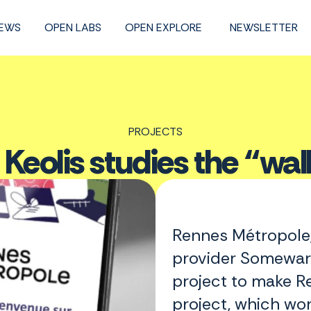
NEWS
OPEN LABS
OPEN EXPLORE
NEWSLETTER
PROJECTS
 Keolis studies the “wal
Rennes Métropole,
provider Somewar
project to make R
project, which wo