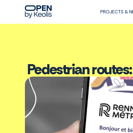
PROJECTS & 
Pedestrian routes: