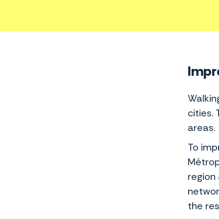
Impro
Walkin
cities.
areas.
To imp
Métrop
region 
networ
the res