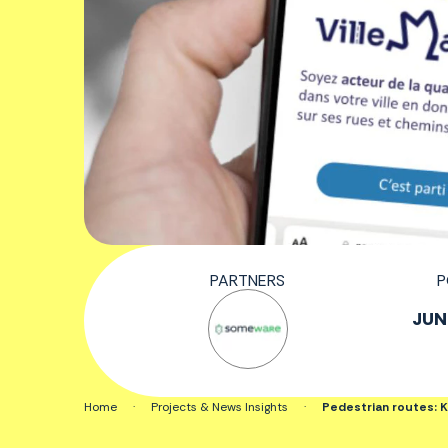
PARTNERS
P
JUN.
Home
·
Projects & News Insights
·
Pedestrian routes: Ke