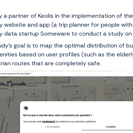
y a partner of Keolis in the implementation of t
y website and app (a trip planner for people with
ty data startup Someware to conduct a study on w
udy’s goal is to map the optimal distribution of 
enities based on user profiles (such as the elder
rian routes that are completely safe.