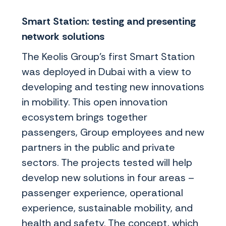
Smart Station: testing and presenting
network solutions
The Keolis Group’s first Smart Station
was deployed in Dubai with a view to
developing and testing new innovations
in mobility. This open innovation
ecosystem brings together
passengers, Group employees and new
partners in the public and private
sectors. The projects tested will help
develop new solutions in four areas –
passenger experience, operational
experience, sustainable mobility, and
health and safety. The concept, which