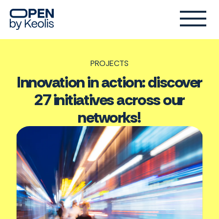
PROJECTS
Innovation in action: discover
27 initiatives across our
networks!