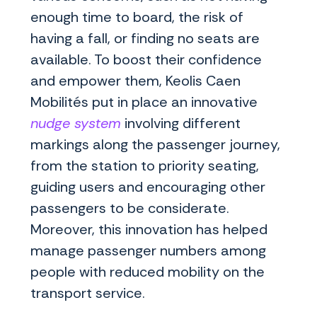
enough time to board, the risk of
having a fall, or finding no seats are
available. To boost their confidence
and empower them, Keolis Caen
Mobilités put in place an innovative
nudge system
involving different
markings along the passenger journey,
from the station to priority seating,
guiding users and encouraging other
passengers to be considerate.
Moreover, this innovation has helped
manage passenger numbers among
people with reduced mobility on the
transport service.