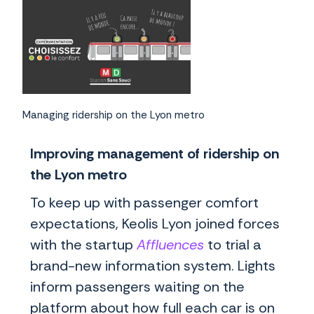
Managing ridership on the Lyon metro
Improving management of ridership on
the Lyon metro
To keep up with passenger comfort
expectations, Keolis Lyon joined forces
with the startup
Affluences
to trial a
brand-new information system. Lights
inform passengers waiting on the
platform about how full each car is on