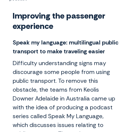
Improving the passenger
experience
Speak my language: multilingual public
transport to make traveling easier
Difficulty understanding signs may
discourage some people from using
public transport. To remove this
obstacle, the teams from Keolis
Downer Adelaide in Australia came up
with the idea of producing a podcast
series called Speak My Language,
which discusses issues relating to