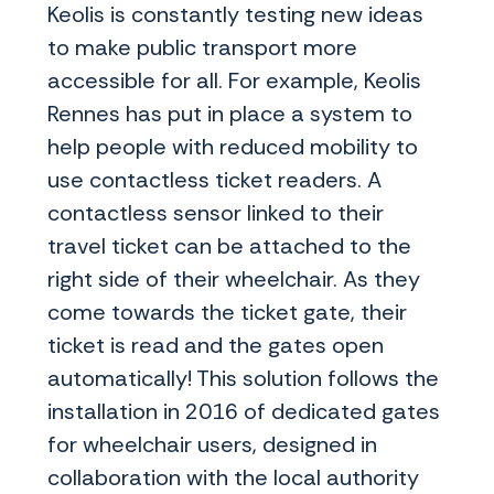
Keolis is constantly testing new ideas
to make public transport more
accessible for all. For example, Keolis
Rennes has put in place a system to
help people with reduced mobility to
use contactless ticket readers. A
contactless sensor linked to their
travel ticket can be attached to the
right side of their wheelchair. As they
come towards the ticket gate, their
ticket is read and the gates open
automatically! This solution follows the
installation in 2016 of dedicated gates
for wheelchair users, designed in
collaboration with the local authority