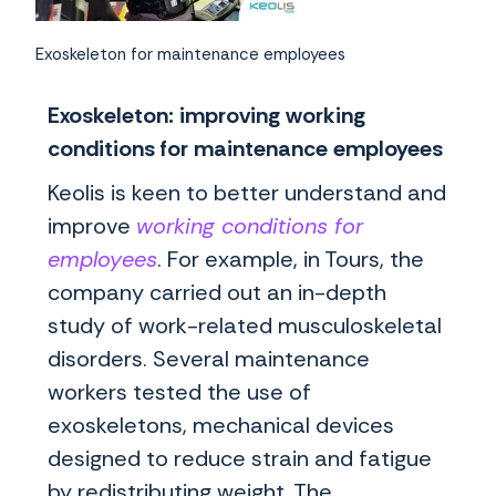
Exoskeleton for maintenance employees
Exoskeleton: improving working
conditions for maintenance employees
Keolis is keen to better understand and
improve
working conditions for
employees
. For example, in Tours, the
company carried out an in-depth
study of work-related musculoskeletal
disorders. Several maintenance
workers tested the use of
exoskeletons, mechanical devices
designed to reduce strain and fatigue
by redistributing weight. The