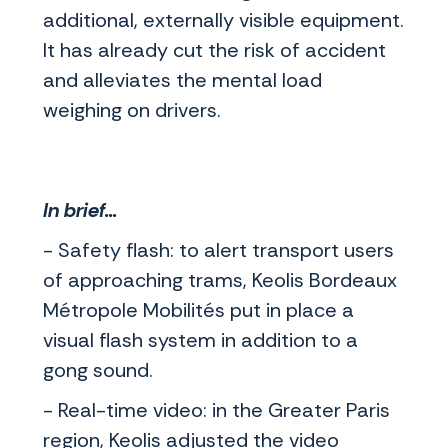
additional, externally visible equipment.
It has already cut the risk of accident
and alleviates the mental load
weighing on drivers.
In brief...
- Safety flash: to alert transport users
of approaching trams, Keolis Bordeaux
Métropole Mobilités put in place a
visual flash system in addition to a
gong sound.
- Real-time video: in the Greater Paris
region, Keolis adjusted the video