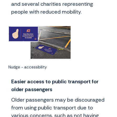
and several charities representing
people with reduced mobility.
Nudge - accessibility
Easier access to public transport for
older passengers
Older passengers may be discouraged
from using public transport due to
various concerns, such as not having