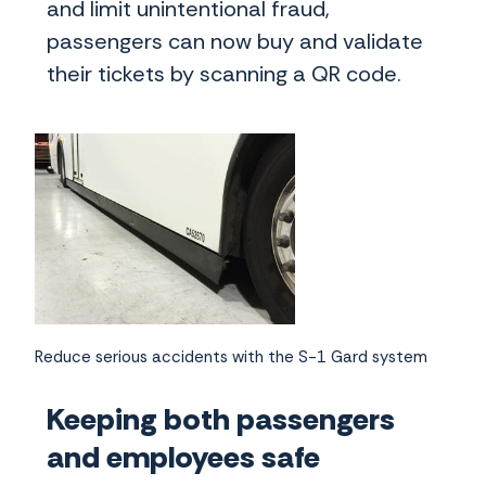
and limit unintentional fraud,
passengers can now buy and validate
their tickets by scanning a QR code.
Reduce serious accidents with the S-1 Gard system
Keeping both passengers
and employees safe