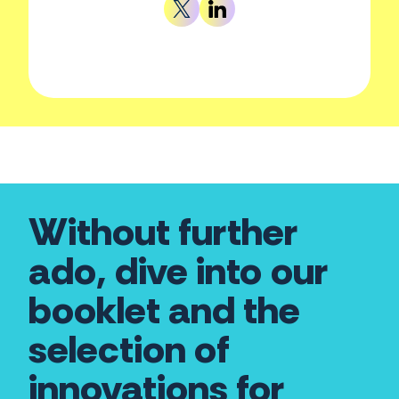
Without further
ado, dive into our
booklet and the
selection of
innovations for