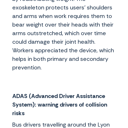
exoskeleton protects users’ shoulders
and arms when work requires them to
bear weight over their heads with their
arms outstretched, which over time
could damage their joint health.
Workers appreciated the device, which
helps in both primary and secondary
prevention.
ADAS (Advanced Driver Assistance
System): warning drivers of collision
risks
Bus drivers travelling around the Lyon