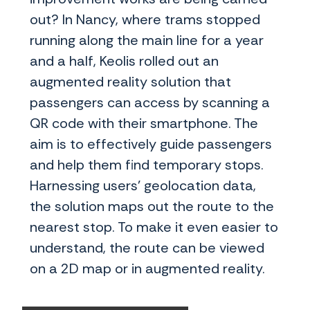
out? In Nancy, where trams stopped
running along the main line for a year
and a half, Keolis rolled out an
augmented reality solution that
passengers can access by scanning a
QR code with their smartphone. The
aim is to effectively guide passengers
and help them find temporary stops.
Harnessing users’ geolocation data,
the solution maps out the route to the
nearest stop. To make it even easier to
understand, the route can be viewed
on a 2D map or in augmented reality.