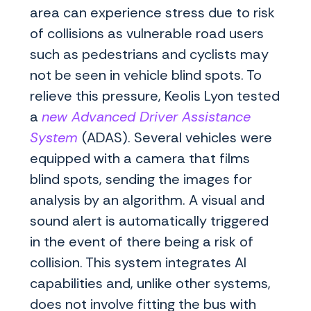
area can experience stress due to risk
of collisions as vulnerable road users
such as pedestrians and cyclists may
not be seen in vehicle blind spots. To
relieve this pressure, Keolis Lyon tested
a
new Advanced Driver Assistance
System
(ADAS). Several vehicles were
equipped with a camera that films
blind spots, sending the images for
analysis by an algorithm. A visual and
sound alert is automatically triggered
in the event of there being a risk of
collision. This system integrates AI
capabilities and, unlike other systems,
does not involve fitting the bus with