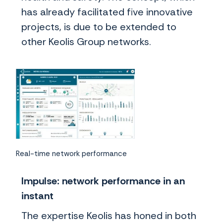
has already facilitated five innovative
projects, is due to be extended to
other Keolis Group networks.
Real-time network performance
Impulse: network performance in an
instant
The expertise Keolis has honed in both