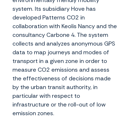
environmentally friendly mobility
system. Its subsidiary Hove has
developed Patterns CO2 in
collaboration with Keolis Nancy and the
consultancy Carbone 4. The system
collects and analyzes anonymous GPS
data to map journeys and modes of
transport in a given zone in order to
measure CO2 emissions and assess
the effectiveness of decisions made
by the urban transit authority, in
particular with respect to
infrastructure or the roll-out of low
emission zones.