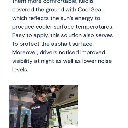
them more comfortable, Keolis
covered the ground with Cool Seal,
which reflects the sun’s energy to
produce cooler surface temperatures.
Easy to apply, this solution also serves
to protect the asphalt surface.
Moreover, drivers noticed improved
visibility at night as well as lower noise
levels.