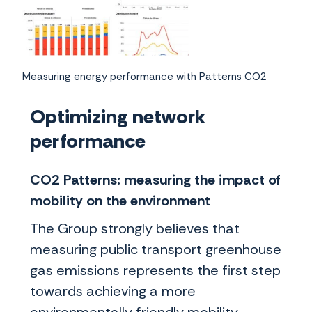
Measuring energy performance with Patterns CO2
Optimizing network
performance
CO2 Patterns: measuring the impact of
mobility on the environment
The Group strongly believes that
measuring public transport greenhouse
gas emissions represents the first step
towards achieving a more