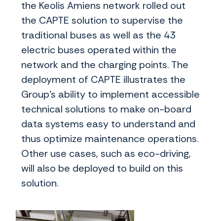
the Keolis Amiens network rolled out
the CAPTE solution to supervise the
traditional buses as well as the 43
electric buses operated within the
network and the charging points. The
deployment of CAPTE illustrates the
Group’s ability to implement accessible
technical solutions to make on-board
data systems easy to understand and
thus optimize maintenance operations.
Other use cases, such as eco-driving,
will also be deployed to build on this
solution.