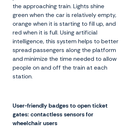
the approaching train. Lights shine
green when the car is relatively empty,
orange when it is starting to fill up, and
red when it is full. Using artificial
intelligence, this system helps to better
spread passengers along the platform
and minimize the time needed to allow
people on and off the train at each
station.
User-friendly badges to open ticket
gates: contactless sensors for
wheelchair users