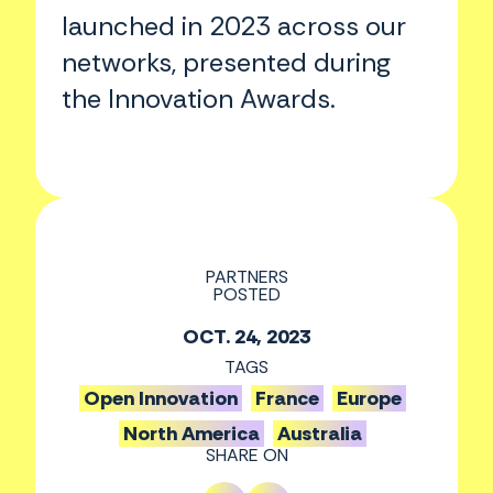
launched in 2023 across our
networks, presented during
the Innovation Awards.
PARTNERS
POSTED
OCT. 24, 2023
TAGS
Open Innovation
France
Europe
North America
Australia
SHARE ON