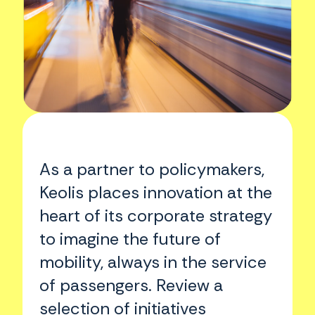
As a partner to policymakers,
Keolis places innovation at the
heart of its corporate strategy
to imagine the future of
mobility, always in the service
of passengers. Review a
selection of initiatives