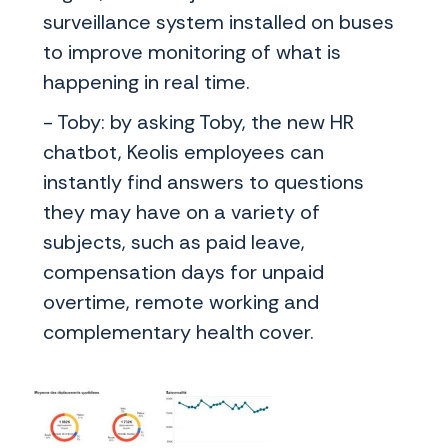
surveillance system installed on buses
to improve monitoring of what is
happening in real time.
- Toby: by asking Toby, the new HR
chatbot, Keolis employees can
instantly find answers to questions
they may have on a variety of
subjects, such as paid leave,
compensation days for unpaid
overtime, remote working and
complementary health cover.