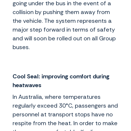
going under the bus in the event of a
collision by pushing them away from
the vehicle. The system represents a
major step forward in terms of safety
and will soon be rolled out on all Group
buses.
Cool Seal: improving comfort during
heatwaves
In Australia, where temperatures
regularly exceed 30°C, passengers and
personnel at transport stops have no
respite from the heat. In order to make