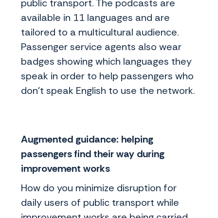
public transport. The podcasts are
available in 11 languages and are
tailored to a multicultural audience.
Passenger service agents also wear
badges showing which languages they
speak in order to help passengers who
don’t speak English to use the network.
Augmented guidance: helping
passengers find their way during
improvement works
How do you minimize disruption for
daily users of public transport while
improvement works are being carried