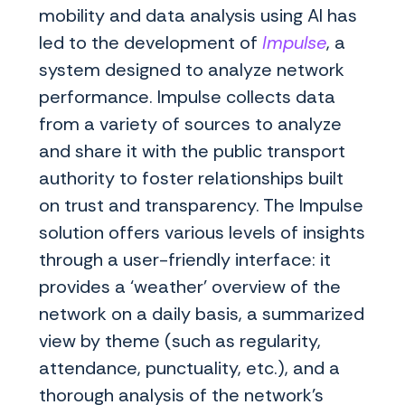
mobility and data analysis using AI has
led to the development of
Impulse
, a
system designed to analyze network
performance. Impulse collects data
from a variety of sources to analyze
and share it with the public transport
authority to foster relationships built
on trust and transparency. The Impulse
solution offers various levels of insights
through a user-friendly interface: it
provides a ‘weather’ overview of the
network on a daily basis, a summarized
view by theme (such as regularity,
attendance, punctuality, etc.), and a
thorough analysis of the network’s