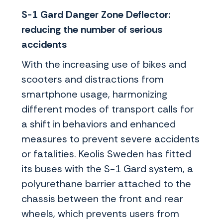
S-1 Gard Danger Zone Deflector:
reducing the number of serious
accidents
With the increasing use of bikes and
scooters and distractions from
smartphone usage, harmonizing
different modes of transport calls for
a shift in behaviors and enhanced
measures to prevent severe accidents
or fatalities. Keolis Sweden has fitted
its buses with the S-1 Gard system, a
polyurethane barrier attached to the
chassis between the front and rear
wheels, which prevents users from