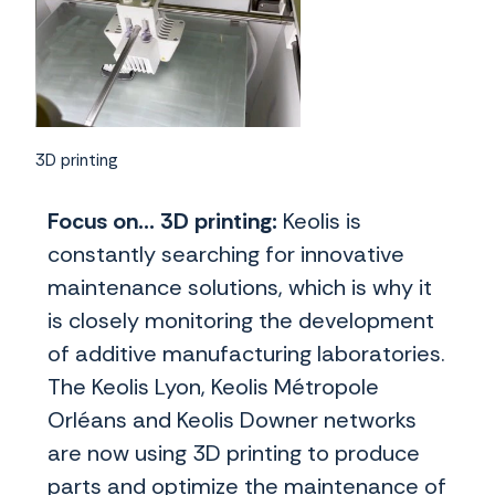
3D printing
Focus on... 3D printing:
Keolis is
constantly searching for innovative
maintenance solutions, which is why it
is closely monitoring the development
of additive manufacturing laboratories.
The Keolis Lyon, Keolis Métropole
Orléans and Keolis Downer networks
are now using 3D printing to produce
parts and optimize the maintenance of