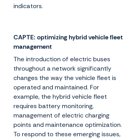
indicators.
CAPTE: optimizing hybrid vehicle fleet
management
The introduction of electric buses
throughout a network significantly
changes the way the vehicle fleet is
operated and maintained. For
example, the hybrid vehicle fleet
requires battery monitoring,
management of electric charging
points and maintenance optimization.
To respond to these emerging issues,