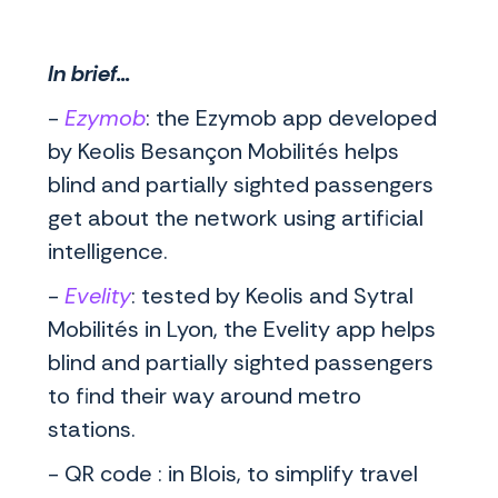
In brief...
-
Ezymob
: the Ezymob app developed
by Keolis Besançon Mobilités helps
blind and partially sighted passengers
get about the network using artificial
intelligence.
-
Evelity
: tested by Keolis and Sytral
Mobilités in Lyon, the Evelity app helps
blind and partially sighted passengers
to find their way around metro
stations.
- QR code : in Blois, to simplify travel