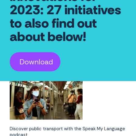
2023: 27 initiatives
to also find out
about below!
Download
Discover public transport with the Speak My Language
podcast