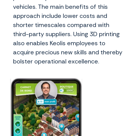
vehicles. The main benefits of this
approach include lower costs and
shorter timescales compared with
third-party suppliers. Using 3D printing
also enables Keolis employees to
acquire precious new skills and thereby
bolster operational excellence.