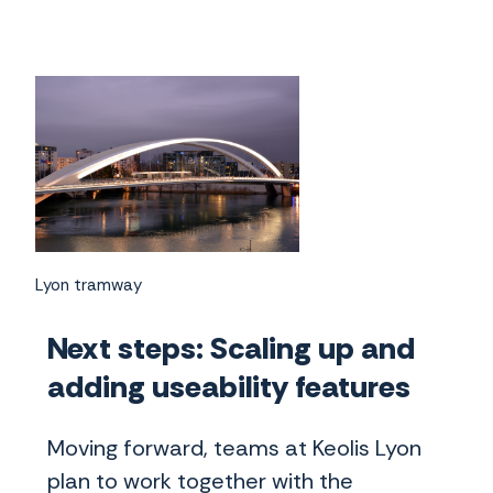
Lyon tramway
Next steps: Scaling up and
adding useability features
Moving forward, teams at Keolis Lyon
plan to work together with the