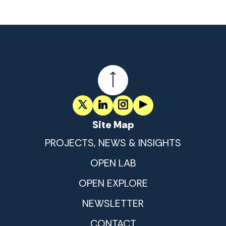
Site Map
PROJECTS, NEWS & INSIGHTS
OPEN LAB
OPEN EXPLORE
NEWSLETTER
CONTACT