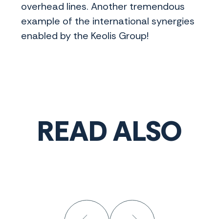
overhead lines. Another tremendous
example of the international synergies
enabled by the Keolis Group!
READ ALSO