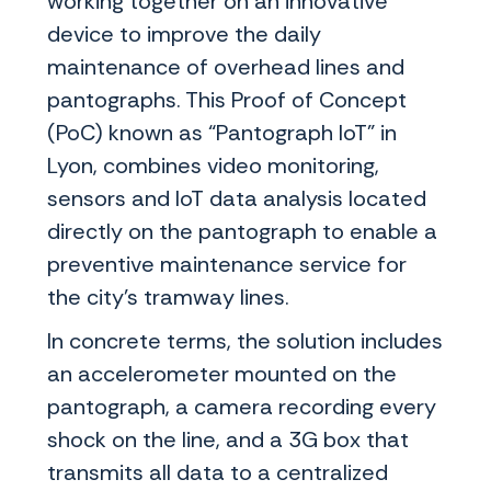
working together on an innovative
device to improve the daily
maintenance of overhead lines and
pantographs. This Proof of Concept
(PoC) known as “Pantograph IoT” in
Lyon, combines video monitoring,
sensors and IoT data analysis located
directly on the pantograph to enable a
preventive maintenance service for
the city’s tramway lines.
In concrete terms, the solution includes
an accelerometer mounted on the
pantograph, a camera recording every
shock on the line, and a 3G box that
transmits all data to a centralized