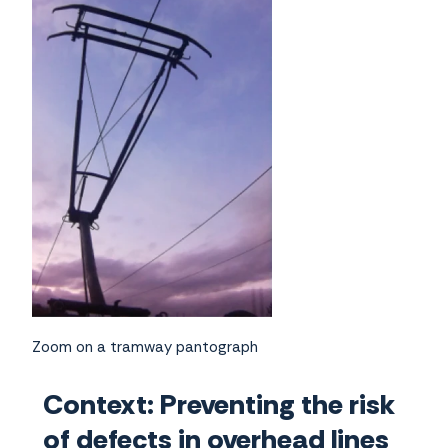
Zoom on a tramway pantograph
Context: Preventing the risk
of defects in overhead lines