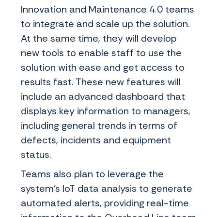
Innovation and Maintenance 4.0 teams
to integrate and scale up the solution.
At the same time, they will develop
new tools to enable staff to use the
solution with ease and get access to
results fast. These new features will
include an advanced dashboard that
displays key information to managers,
including general trends in terms of
defects, incidents and equipment
status.
Teams also plan to leverage the
system’s IoT data analysis to generate
automated alerts, providing real-time