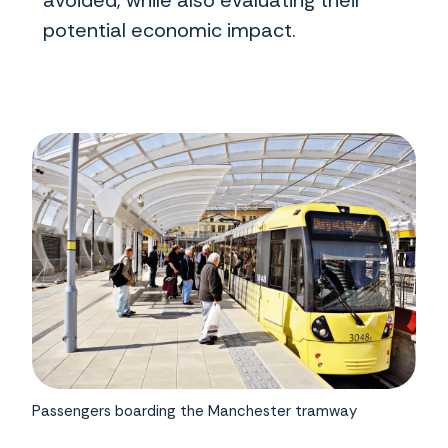
avoided, while also evaluating their
potential economic impact.
Passengers boarding the Manchester tramway