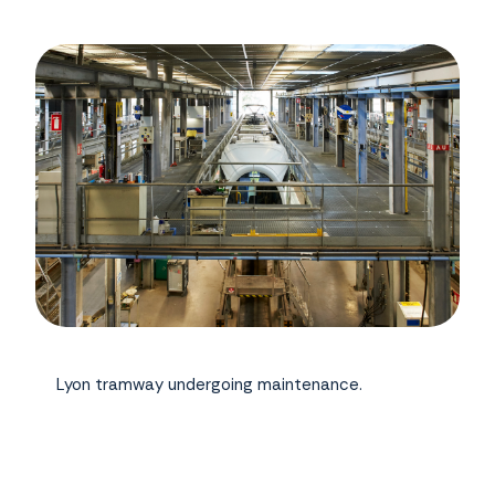
Lyon tramway undergoing maintenance.