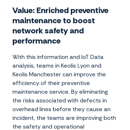
Value: Enriched preventive
maintenance to boost
network safety and
performance
With this information and IoT Data
analysis, teams in Keolis Lyon and
Keolis Manchester can improve the
efficiency of their preventive
maintenance service. By eliminating
the risks associated with defects in
overhead lines before they cause an
incident, the teams are improving both
the safety and operational