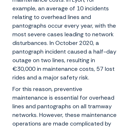
example, an average of 10 incidents
relating to overhead lines and
pantographs occur every year, with the
most severe cases leading to network
disturbances. In October 2020, a
pantograph incident caused a half-day
outage on two lines, resulting in
€30,000 in maintenance costs, 57 lost
rides and a major safety risk.
For this reason, preventive
maintenance is essential for overhead
lines and pantographs on all tramway
networks. However, these maintenance
operations are made complicated by