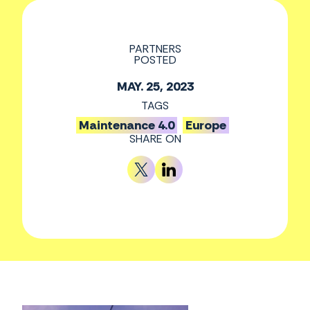
PARTNERS
POSTED
MAY. 25, 2023
TAGS
Maintenance 4.0
Europe
SHARE ON