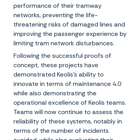
performance of their tramway
networks, preventing the life-
threatening risks of damaged lines and
improving the passenger experience by
limiting tram network disturbances.
Following the successful proofs of
concept, these projects have
demonstrated Keolis’s ability to
innovate in terms of maintenance 4.0
while also demonstrating the
operational excellence of Keolis teams.
Teams will now continue to assess the
reliability of these systems, notably in
terms of the number of incidents