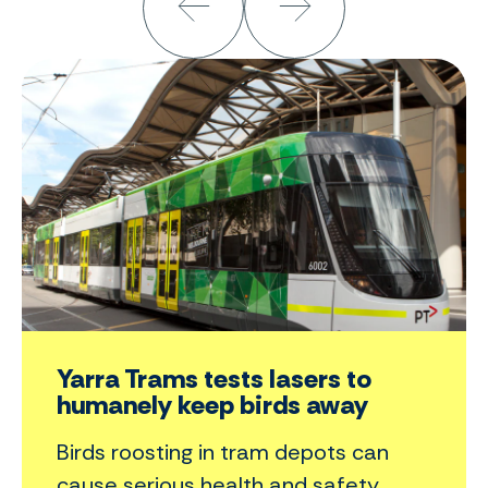
Yarra Trams tests lasers to
humanely keep birds away
Birds roosting in tram depots can
cause serious health and safety