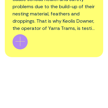
problems due to the build-up of their
nesting material, feathers and
droppings. That is why Keolis Downer,
the operator of Yarra Trams, is testi...