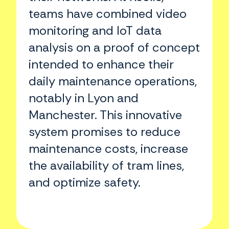
teams have combined video
monitoring and IoT data
analysis on a proof of concept
intended to enhance their
daily maintenance operations,
notably in Lyon and
Manchester. This innovative
system promises to reduce
maintenance costs, increase
the availability of tram lines,
and optimize safety.