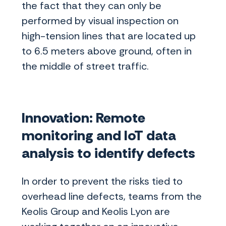
the fact that they can only be
performed by visual inspection on
high-tension lines that are located up
to 6.5 meters above ground, often in
the middle of street traffic.
Innovation: Remote
monitoring and IoT data
analysis to identify defects
In order to prevent the risks tied to
overhead line defects, teams from the
Keolis Group and Keolis Lyon are