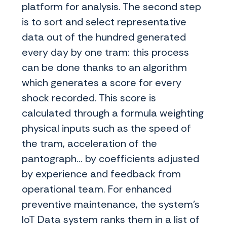
platform for analysis. The second step
is to sort and select representative
data out of the hundred generated
every day by one tram: this process
can be done thanks to an algorithm
which generates a score for every
shock recorded. This score is
calculated through a formula weighting
physical inputs such as the speed of
the tram, acceleration of the
pantograph... by coefficients adjusted
by experience and feedback from
operational team. For enhanced
preventive maintenance, the system’s
IoT Data system ranks them in a list of