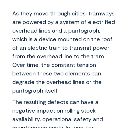
As they move through cities, tramways
are powered by a system of electrified
overhead lines and a pantograph,
which is a device mounted on the roof
of an electric train to transmit power
from the overhead line to the tram.
Over time, the constant tension
between these two elements can
degrade the overhead lines or the
pantograph itself.
The resulting defects can have a
negative impact on rolling stock
availability, operational safety and
maintenance costs. In Lyon, for