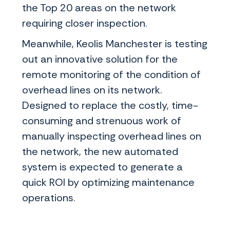
the Top 20 areas on the network
requiring closer inspection.
Meanwhile, Keolis Manchester is testing
out an innovative solution for the
remote monitoring of the condition of
overhead lines on its network.
Designed to replace the costly, time-
consuming and strenuous work of
manually inspecting overhead lines on
the network, the new automated
system is expected to generate a
quick ROI by optimizing maintenance
operations.