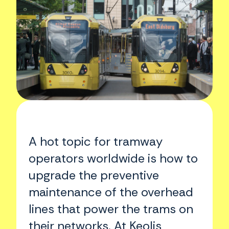
A hot topic for tramway
operators worldwide is how to
upgrade the preventive
maintenance of the overhead
lines that power the trams on
their networks. At Keolis,