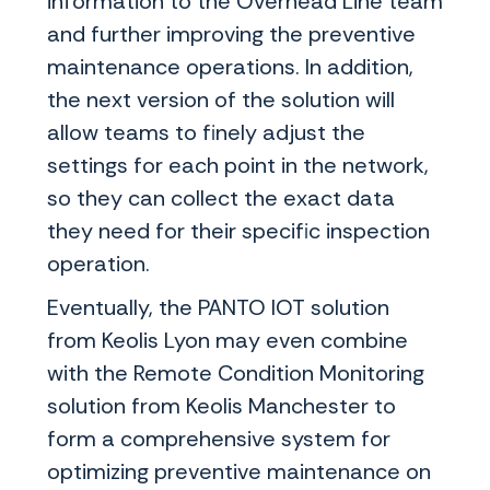
information to the Overhead Line team
and further improving the preventive
maintenance operations. In addition,
the next version of the solution will
allow teams to finely adjust the
settings for each point in the network,
so they can collect the exact data
they need for their specific inspection
operation.
Eventually, the PANTO IOT solution
from Keolis Lyon may even combine
with the Remote Condition Monitoring
solution from Keolis Manchester to
form a comprehensive system for
optimizing preventive maintenance on