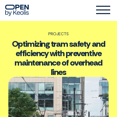
PROJECTS
Optimizing tram safety and
efficiency with preventive
maintenance of overhead
lines