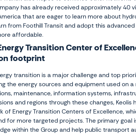
mpany has already received approximately 40 vi
America that are eager to learn more about hydro
arn from Foothill Transit and adopt this advanced
ore affordable.
nergy Transition Center of Excellen
on footprint
rgy transition is a major challenge and top priorit
ng the energy sources and equipment used on a ne
ions, maintenance, information systems, infrastr
sions and regions through these changes, Keolis h
k of Energy Transition Centers of Excellence, whi
nd for more targeted projects. The primary goal is
dge within the Group and help public transport au