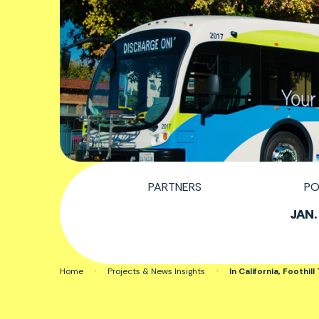
PARTNERS
PO
JAN.
Home
·
Projects & News Insights
·
In California, Foothil