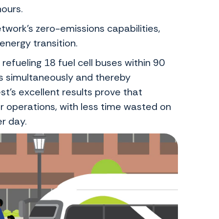
hours.
twork’s zero-emissions capabilities,
energy transition.
refueling 18 fuel cell buses within 90
s simultaneously and thereby
st’s excellent results prove that
 operations, with less time wasted on
er day.