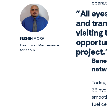
operat
"All eye
and tra
visiting
FERMIN MORA
opportun
Director of Maintenance
project.
for Keolis
Benef
netw
Today, 
33 hyd
smooth 
fuel c