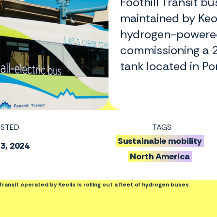
Foothill Transit b
maintained by Keoli
hydrogen-powered
commissioning a 2
tank located in Po
STED
TAGS
Sustainable mobility
 3, 2024
North America
l Transit operated by Keolis is rolling out a fleet of hydrogen buses