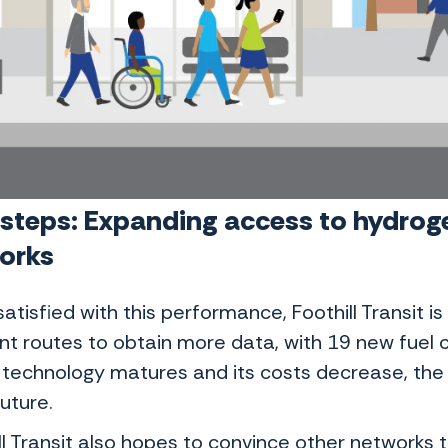
 steps: Expanding access to hydrog
works
satisfied with this performance, Foothill Transit i
nt routes to obtain more data, with 19 new fuel ce
s technology matures and its costs decrease, the
future.
ll Transit also hopes to convince other networks 