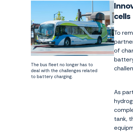
Innov
cell
To rem
partne
of char
battery
The bus fleet no longer has to
challe
deal with the challenges related
to battery charging.
As part
hydrog
comple
tank, t
equipm