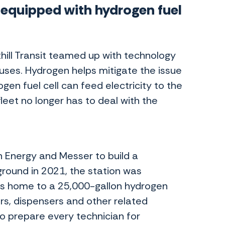
s equipped with hydrogen fuel
thill Transit teamed up with technology
uses. Hydrogen helps mitigate the issue
gen fuel cell can feed electricity to the
 fleet no longer has to deal with the
an Energy and Messer to build a
ground in 2021, the station was
is home to a 25,000-gallon hydrogen
ers, dispensers and other related
o prepare every technician for