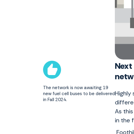
Next
net
The network is now awaiting 19
Highly 
new fuel cell buses to be delivered
in Fall 2024.
differe
As thi
in the 
Foothi