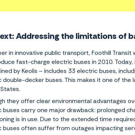
xt: Addressing the limitations of b
er in innovative public transport, Foothill Transit
roduce fast-charge electric buses in 2010. Today,
ined by Keolis – includes 33 electric buses, incl
c double-decker buses. This makes it one of the la
 States.
gh they offer clear environmental advantages ov
ic buses carry one major drawback: prolonged cha
oning is in use. Due to the extended time require
ic buses often suffer from outages impacting ser