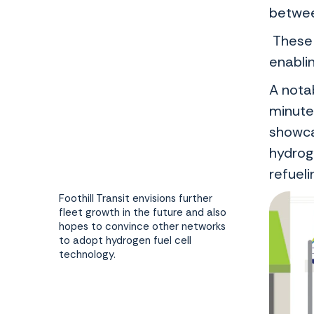
between
These 
enablin
A notab
minute
showcas
hydrog
refuel
Foothill Transit envisions further
fleet growth in the future and also
hopes to convince other networks
to adopt hydrogen fuel cell
technology.