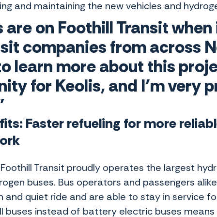
ing and maintaining the new vehicles and hydrog
s are on Foothill Transit when
nsit companies from across N
 to learn more about this proje
ity for Keolis, and I’m very p
"
its: Faster refueling for more reliab
ork
Foothill Transit proudly operates the largest hyd
rogen buses. Bus operators and passengers alike 
and quiet ride and are able to stay in service fo
ell buses instead of battery electric buses means