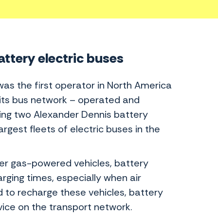
attery electric buses
 was the first operator in North America
 its bus network – operated and
uding two Alexander Dennis battery
rgest fleets of electric buses in the
er gas-powered vehicles, battery
rging times, especially when air
d to recharge these vehicles, battery
vice on the transport network.