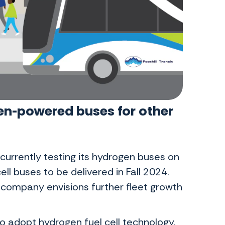
en-powered buses for other
s currently testing its hydrogen buses on
ll buses to be delivered in Fall 2024.
 company envisions further fleet growth
to adopt hydrogen fuel cell technology.