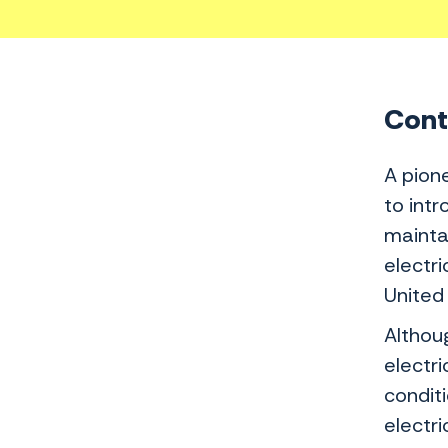
Conte
A pione
to int
mainta
electri
United
Althou
electr
conditi
electr