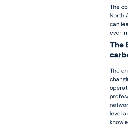
The co
North 
can le
even m
The E
carb
The ene
changi
operat
profes
networ
level a
knowle