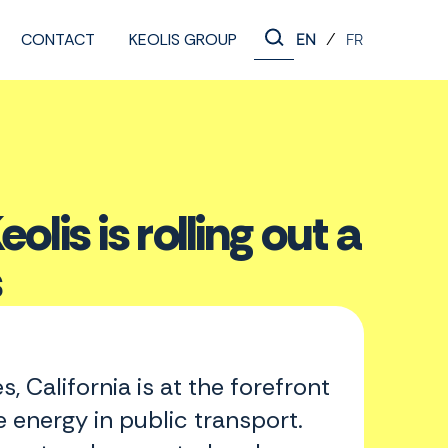
CONTACT
KEOLIS GROUP
/
EN
FR
olis is rolling out a
s
s, California is at the forefront
 energy in public transport.