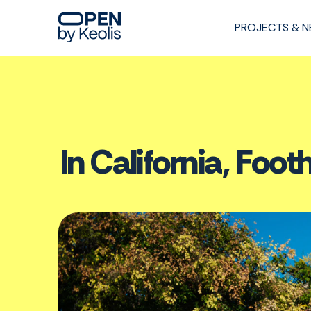
PROJECTS & 
In California, Footh