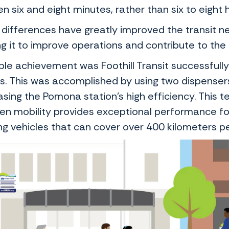
 six and eight minutes, rather than six to eight 
differences have greatly improved the transit ne
g it to improve operations and contribute to the 
le achievement was Foothill Transit successfully 
s. This was accomplished by using two dispenser
ing the Pomona station’s high efficiency. This te
en mobility provides exceptional performance for
ing vehicles that can cover over 400 kilometers p