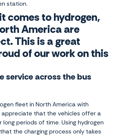
en station.
 it comes to hydrogen,
orth America are
ct. This is a great
roud of our work on this
le service across the bus
rogen fleet in North America with
appreciate that the vehicles offer a
r long periods of time. Using hydrogen
 that the charging process only takes