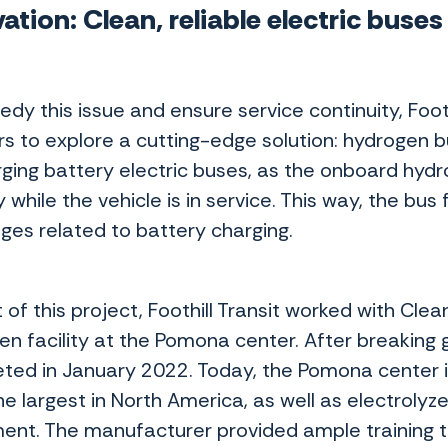
ation: Clean, reliable electric buse
s
edy this issue and ensure service continuity, Foo
rs to explore a cutting-edge solution: hydrogen b
ging battery electric buses, as the onboard hydro
 while the vehicle is in service. This way, the bus
nges related to battery charging.
 of this project, Foothill Transit worked with Cle
en facility at the Pomona center. After breaking 
ted in January 2022. Today, the Pomona center 
he largest in North America, as well as electrolyz
ent. The manufacturer provided ample training t