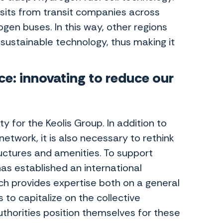
sits from transit companies across
gen buses. In this way, other regions
 sustainable technology, thus making it
ce: innovating to reduce our
y for the Keolis Group. In addition to
twork, it is also necessary to rethink
uctures and amenities. To support
as established an international
ch provides expertise both on a general
 to capitalize on the collective
thorities position themselves for these