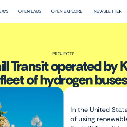
NEWS
OPEN LABS
OPEN EXPLORE
NEWSLETTER
PROJECTS
ill Transit operated by Ke
fleet of hydrogen buse
In the United State
of using renewable