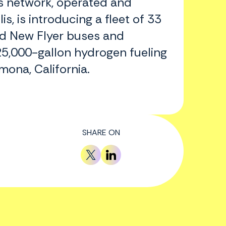
us network, operated and
s, is introducing a fleet of 33
 New Flyer buses and
5,000-gallon hydrogen fueling
mona, California.
SHARE ON