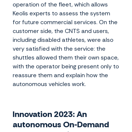
operation of the fleet, which allows
Keolis experts to assess the system
for future commercial services. On the
customer side, the CNTS and users,
including disabled athletes, were also
very satisfied with the service: the
shuttles allowed them their own space,
with the operator being present only to
reassure them and explain how the
autonomous vehicles work.
Innovation 2023: An
autonomous On-Demand