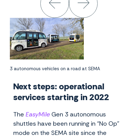
3 autonomous vehicles on a road at SEMA
Next steps: operational
services starting in 2022
The
EasyMile
Gen 3 autonomous
shuttles have been running in “No Op”
mode on the SEMA site since the