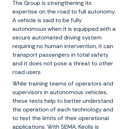
The Group is strengthening its
expertise on the road to full autonomy.
A vehicle is said to be fully
autonomous when it is equipped with a
secure automated driving system
requiring no human intervention, it can
transport passengers in total safety
and it does not pose a threat to other
road users.
While training teams of operators and
supervisors in autonomous vehicles,
these tests help to better understand
the operation of each technology and
to test the limits of their operational
applications. With SEMA, Keolis is