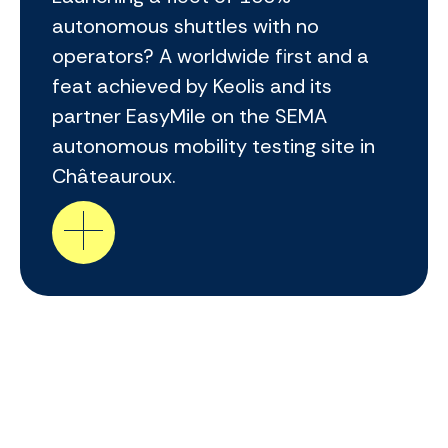
autonomous shuttles with no
operators? A worldwide first and a
feat achieved by Keolis and its
partner EasyMile on the SEMA
autonomous mobility testing site in
Châteauroux.