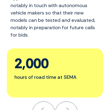
notably in touch with autonomous
vehicle makers so that their new
models can be tested and evaluated,
notably in preparation for future calls
for bids.
2,000
hours of road time at SEMA