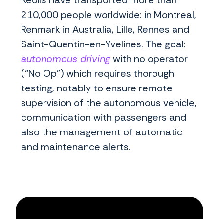
Keolis have transported more than
210,000 people worldwide: in Montreal,
Renmark in Australia, Lille, Rennes and
Saint-Quentin-en-Yvelines. The goal:
autonomous driving
with no operator
(“No Op”) which requires thorough
testing, notably to ensure remote
supervision of the autonomous vehicle,
communication with passengers and
also the management of automatic
and maintenance alerts.