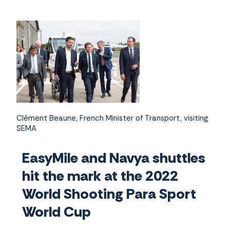
Clément Beaune, French Minister of Transport, visiting
SEMA
EasyMile and Navya shuttles
hit the mark at the 2022
World Shooting Para Sport
World Cup