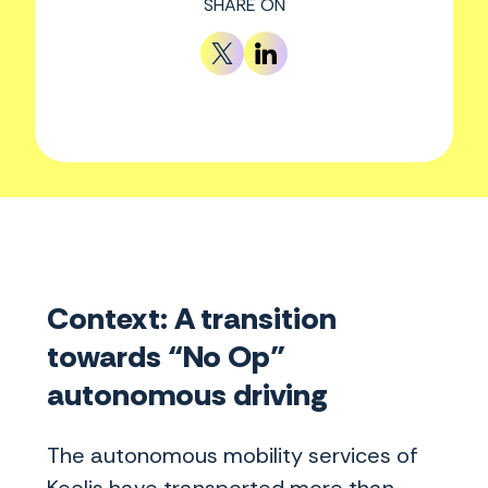
SHARE ON
Context: A transition
towards “No Op”
autonomous driving
The autonomous mobility services of