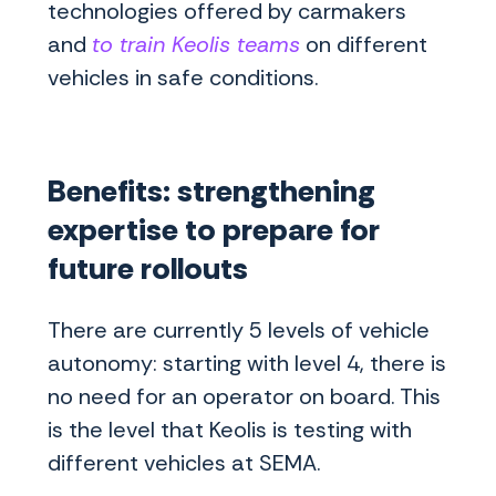
technologies offered by carmakers
and
to train Keolis teams
on different
vehicles in safe conditions.
Benefits: strengthening
expertise to prepare for
future rollouts
There are currently 5 levels of vehicle
autonomy: starting with level 4, there is
no need for an operator on board. This
is the level that Keolis is testing with
different vehicles at SEMA.