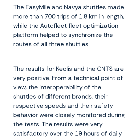
The EasyMile and Navya shuttles made
more than 700 trips of 1.8 km in length,
while the Autofleet fleet optimization
platform helped to synchronize the
routes of all three shuttles.
The results for Keolis and the CNTS are
very positive. From a technical point of
view, the interoperability of the
shuttles of different brands, their
respective speeds and their safety
behavior were closely monitored during
the tests. The results were very
satisfactory over the 19 hours of daily