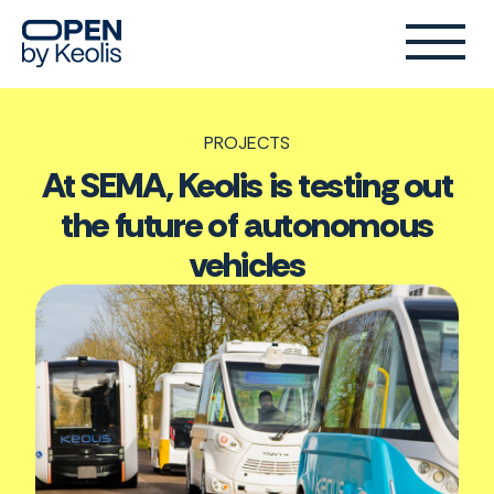
PROJECTS
At SEMA, Keolis is testing out
the future of autonomous
vehicles