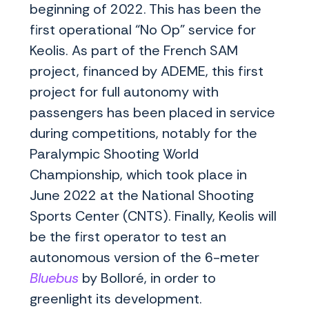
beginning of 2022. This has been the
first operational “No Op” service for
Keolis. As part of the French SAM
project, financed by ADEME, this first
project for full autonomy with
passengers has been placed in service
during competitions, notably for the
Paralympic Shooting World
Championship, which took place in
June 2022 at the National Shooting
Sports Center (CNTS). Finally, Keolis will
be the first operator to test an
autonomous version of the 6-meter
Bluebus
by Bolloré, in order to
greenlight its development.