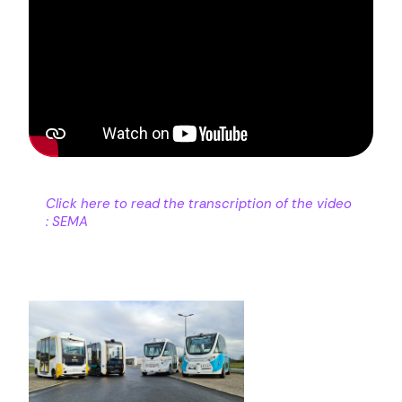
Click here to read the transcription of the video
: SEMA