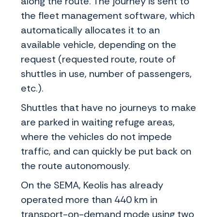
along the route. The journey is sent to
the fleet management software, which
automatically allocates it to an
available vehicle, depending on the
request (requested route, route of
shuttles in use, number of passengers,
etc.).
Shuttles that have no journeys to make
are parked in waiting refuge areas,
where the vehicles do not impede
traffic, and can quickly be put back on
the route autonomously.
On the SEMA, Keolis has already
operated more than 440 km in
transport-on-demand mode using two