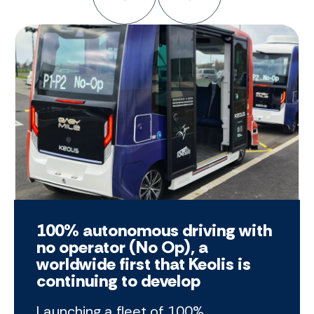
100% autonomous driving with
no operator (No Op), a
worldwide first that Keolis is
continuing to develop
Launching a fleet of 100%