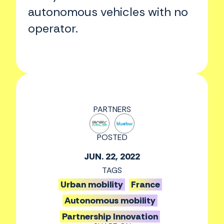
autonomous vehicles with no
operator.
PARTNERS
POSTED
JUN. 22, 2022
TAGS
Urban mobility
France
Autonomous mobility
Partnership Innovation