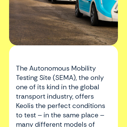
The Autonomous Mobility
Testing Site (SEMA), the only
one of its kind in the global
transport industry, offers
Keolis the perfect conditions
to test – in the same place –
many different models of