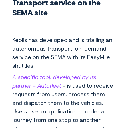
Transport service on the
SEMA site
Keolis has developed and is trialling an
autonomous transport-on-demand
service on the SEMA with its EasyMile
shuttles.
A specific tool, developed by its
partner - Autofleet
- is used to receive
requests from users, process them
and dispatch them to the vehicles.
Users use an application to order a
journey from one stop to another