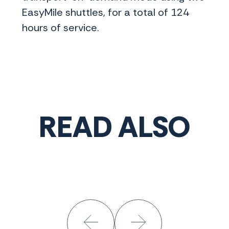
EasyMile shuttles, for a total of 124
hours of service.
READ ALSO