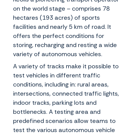
on the world stage – comprises 78
hectares (193 acres) of sports
facilities and nearly 5 km of road. It
offers the perfect conditions for
storing, recharging and resting a wide
variety of autonomous vehicles.
A variety of tracks make it possible to
test vehicles in different traffic
conditions, including in: rural areas,
intersections, connected traffic lights,
indoor tracks, parking lots and
bottlenecks. A testing area and
predefined scenarios allow teams to
test the various autonomous vehicle