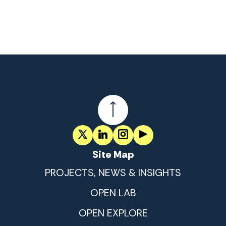
Site Map
PROJECTS, NEWS & INSIGHTS
OPEN LAB
OPEN EXPLORE