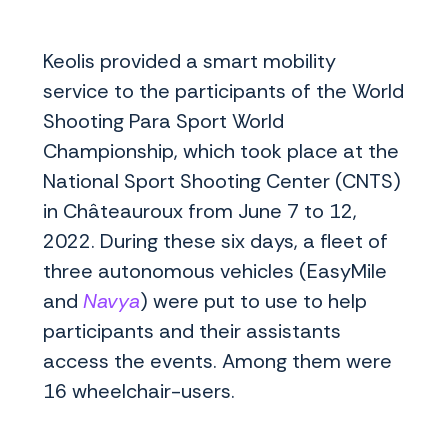
Keolis provided a smart mobility
service to the participants of the World
Shooting Para Sport World
Championship, which took place at the
National Sport Shooting Center (CNTS)
in Châteauroux from June 7 to 12,
2022. During these six days, a fleet of
three autonomous vehicles (EasyMile
and
Navya
) were put to use to help
participants and their assistants
access the events. Among them were
16 wheelchair-users.