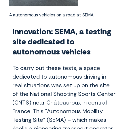
4 autonomous vehicles on a road at SEMA
Innovation: SEMA, a testing
site dedicated to
autonomous vehicles
To carry out these tests, a space
dedicated to autonomous driving in
real situations was set up on the site
of the National Shooting Sports Center
(CNTS) near Châteauroux in central
France. This “Autonomous Mobility
Testing Site” (SEMA) – which makes
Keolis a pioneering transport operator