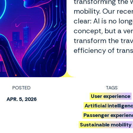
transforming the 
mobility. Our rec
clear: AI is no lon
concept, but a ver
transform the tra
efficiency of tran
POSTED
TAGS
User experience
APR. 5, 2026
Artificial intelligen
Passenger experien
Sustainable mobility