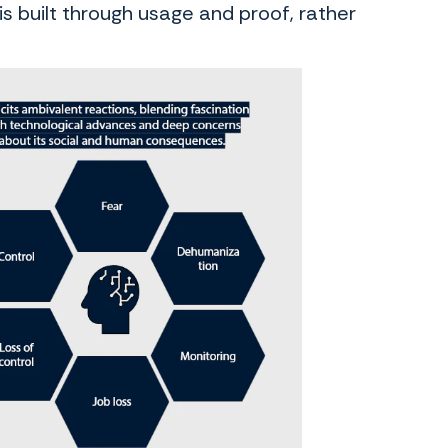
 built through usage and proof, rather