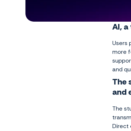
AI, a
Users p
more f
support
and qua
The s
and 
The stu
transmi
Direct