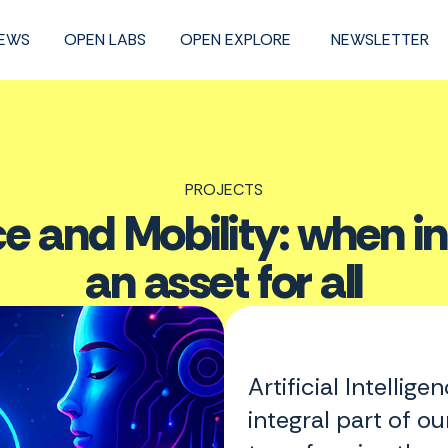
NEWS
OPEN LABS
OPEN EXPLORE
NEWSLETTER
PROJECTS
gence and Mobility: when
an asset for all
Artificial Intellig
integral part of ou