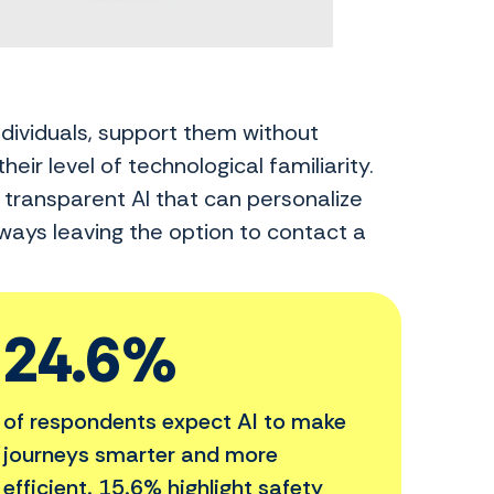
ndividuals, support them without
heir level of technological familiarity.
d transparent AI that can personalize
ways leaving the option to contact a
24.6%
of respondents expect AI to make
journeys smarter and more
efficient. 15.6% highlight safety