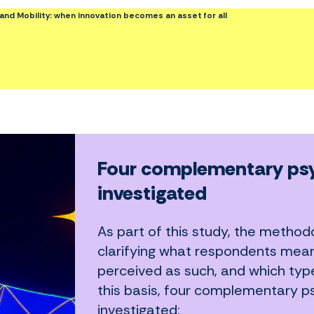
ce and Mobility: when innovation becomes an asset for all
Four complementary psy
investigated
As part of this study, the methodo
clarifying what respondents mean b
perceived as such, and which type
this basis, four complementary p
investigated: