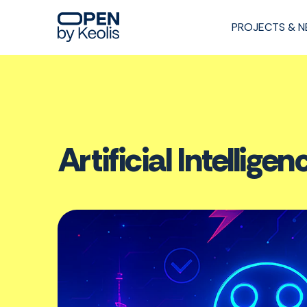
PROJECTS & 
Artificial Intelli