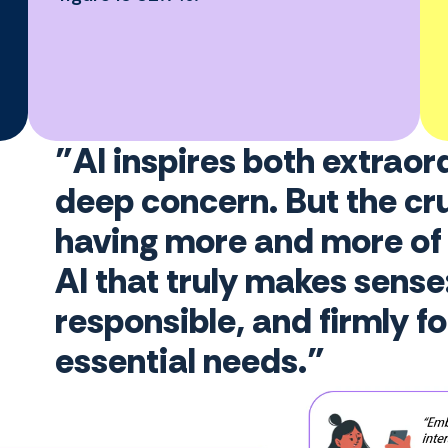
"AI inspires both extraor
deep concern. But the cru
having more and more of i
AI that truly makes sense: 
responsible, and firmly f
essential needs."