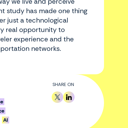
way we live and perceive
ent study has made one thing
ger just a technological
y real opportunity to
veler experience and the
sportation networks.
SHARE ON
ce
ce
AI