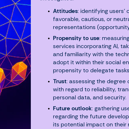
Attitudes
: identifying users’
favorable, cautious, or neutr
representations (opportunity,
Propensity to use
: measuring
services incorporating AI, tak
and familiarity with the techn
adopt it within their social e
propensity to delegate tasks
Trust
: assessing the degree of
with regard to reliability, tr
personal data, and security.
Future outlook
: gathering u
regarding the future developm
its potential impact on their