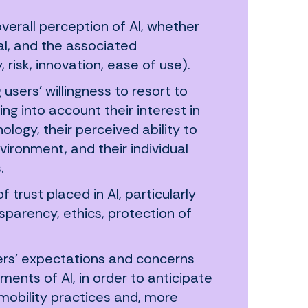
 overall perception of AI, whether
al, and the associated
 risk, innovation, ease of use).
 users’ willingness to resort to
ing into account their interest in
ology, their perceived ability to
nvironment, and their individual
.
 trust placed in AI, particularly
ansparency, ethics, protection of
sers’ expectations and concerns
ents of AI, in order to anticipate
 mobility practices and, more