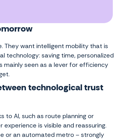
 tomorrow
e. They want intelligent mobility that is
al technology: saving time, personalized
s mainly seen as a lever for efficiency
get.
between
technological trust
s to AI, such as route planning or
 experience is visible and reassuring.
le or an automated metro – strongly