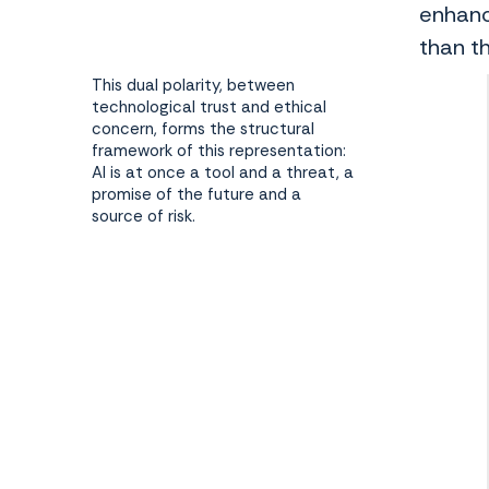
enhanc
than t
This dual polarity, between
technological trust and ethical
concern, forms the structural
framework of this representation:
AI is at once a tool and a threat, a
promise of the future and a
source of risk.