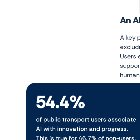
An AI
A key 
excludi
Users e
suppor
human 
54.4%
of public transport users associate
AI with innovation and progress.
This is true for 46.7% of non-users.