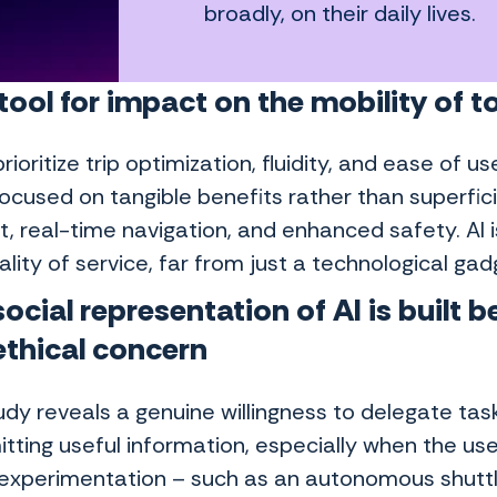
broadly, on their daily lives.
 tool for impact on the mobility of
rioritize trip optimization, fluidity, and ease of us
ocused on tangible benefits rather than superfici
, real-time navigation, and enhanced safety. AI i
lity of service, far from just a technological gad
ocial representation of AI
is built 
ethical concern
dy reveals a genuine willingness to delegate task
tting useful information, especially when the user
 experimentation – such as an autonomous shutt