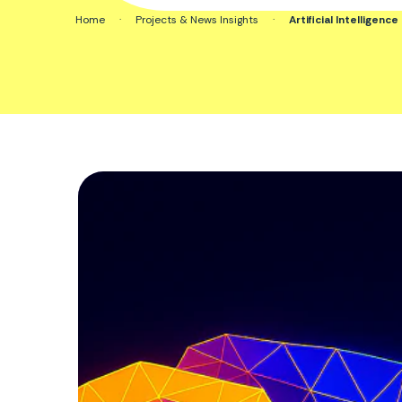
Home
·
Projects & News Insights
·
Artificial Intelligen