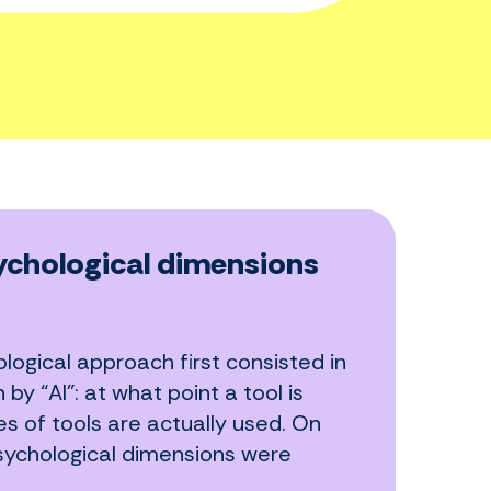
chological dimensions
logical approach first consisted in
y “AI”: at what point a tool is
s of tools are actually used. On
sychological dimensions were