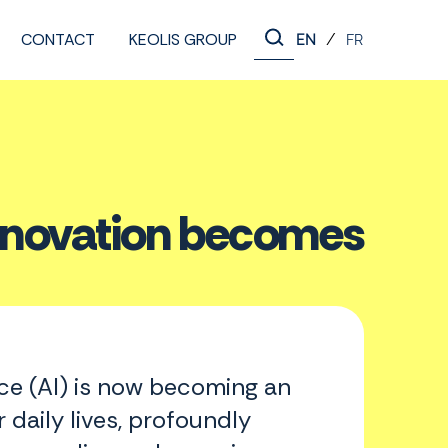
CONTACT
KEOLIS GROUP
/
EN
FR
 innovation becomes
ence (AI) is now becoming an
r daily lives, profoundly