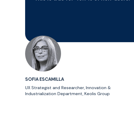
SOFIA ESCAMILLA
UX Strategist and Researcher, Innovation &
Industrialization Department, Keolis Group