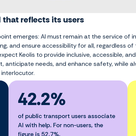
 that reflects its users
point emerges: AI must remain at the service of i
ng, and ensure accessibility for all, regardless of t
xpect Keolis to provide inclusive, accessible, an
t, anticipate needs, and enhance safety, while al
interlocutor.
42.2%
of public transport users associate
AI with help. For non-users, the
figure is 52.7%.