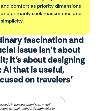
and comfort as priority dimensions
and primarily seek reassurance and
simplicity.
dinary fascination and
cial issue isn’t about
t; it’s about designing
AI that is useful,
ocused on travelers’