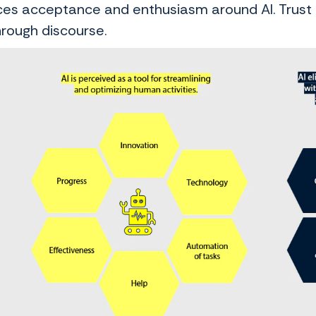
es acceptance and enthusiasm around AI. Trust is
hrough discourse.