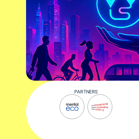
PARTNERS