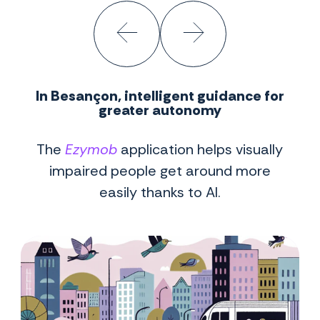
In Besançon, intelligent guidance for
greater autonomy
The
Ezymob
application helps visually
impaired people get around more
easily thanks to AI.