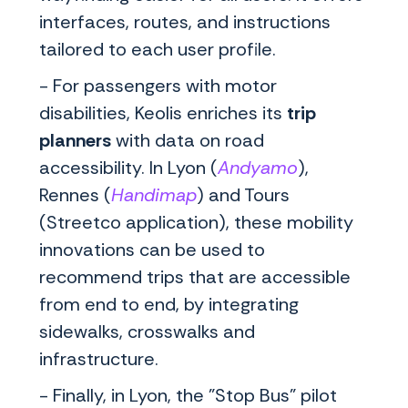
interfaces, routes, and instructions
tailored to each user profile.
- For passengers with motor
disabilities, Keolis enriches its
trip
planners
with data on road
accessibility. In Lyon (
Andyamo
),
Rennes (
Handimap
) and Tours
(Streetco application), these mobility
innovations can be used to
recommend trips that are accessible
from end to end, by integrating
sidewalks, crosswalks and
infrastructure.
- Finally, in Lyon, the "Stop Bus" pilot