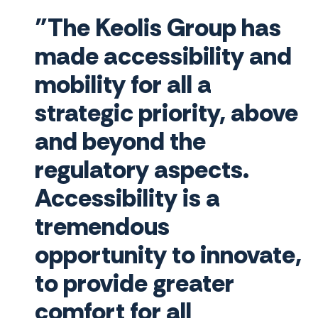
"The Keolis Group has
made accessibility and
mobility for all a
strategic priority, above
and beyond the
regulatory aspects.
Accessibility is a
tremendous
opportunity to innovate,
to provide greater
comfort for all