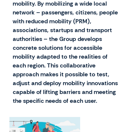
mobility. By mobilizing a wide local
network – passengers, citizens, people
with reduced mobility (PRM),
associations, startups and transport
authorities – the Group develops
concrete solutions for accessible
mobility adapted to the realities of
each region. This collaborative
approach makes it possible to test,
adjust and deploy mobility innovations
capable of lifting barriers and meeting
the specific needs of each user.