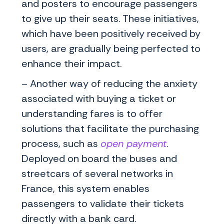
and posters to encourage passengers
to give up their seats. These initiatives,
which have been positively received by
users, are gradually being perfected to
enhance their impact.
– Another way of reducing the anxiety
associated with buying a ticket or
understanding fares is to offer
solutions that facilitate the purchasing
process, such as
open payment
.
Deployed on board the buses and
streetcars of several networks in
France, this system enables
passengers to validate their tickets
directly with a bank card.