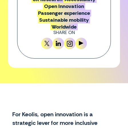
Open Innovation
Passenger experience
Sustainable mobility
Worldwide
SHARE ON
For Keolis, open innovation is a
strategic lever for more inclusive