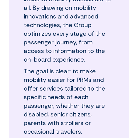
all. By drawing on mobility
innovations and advanced
technologies, the Group
optimizes every stage of the
passenger journey, from
access to information to the
on-board experience.
The goal is clear: to make
mobility easier for PRMs and
offer services tailored to the
specific needs of each
passenger, whether they are
disabled, senior citizens,
parents with strollers or
occasional travelers.