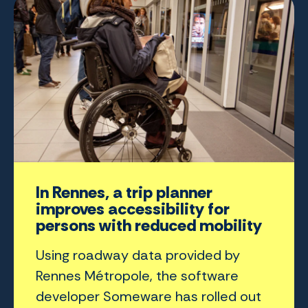
In Rennes, a trip planner
improves accessibility for
persons with reduced mobility
Using roadway data provided by
Rennes Métropole, the software
developer Someware has rolled out