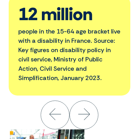
12 million
people in the 15-64 age bracket live
with a disability in France. Source:
Key figures on disability policy in
civil service, Ministry of Public
Action, Civil Service and
Simplification, January 2023.