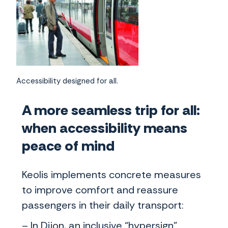
Accessibility designed for all.
A more seamless trip for all:
when accessibility means
peace of mind
Keolis implements concrete measures
to improve comfort and reassure
passengers in their daily transport:
– In Dijon, an inclusive “hypersign”