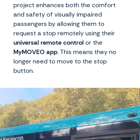
project enhances both the comfort
and safety of visually impaired
passengers by allowing them to
request a stop remotely using their
universal remote
control
or the
MyMOVEO app
. This means they no
longer need to move to the stop
button.