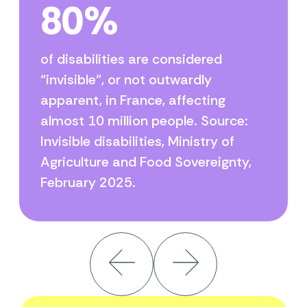
80%
of disabilities are considered
“invisible”, or not outwardly
apparent, in France, affecting
almost 10 million people. Source:
Invisible disabilities, Ministry of
Agriculture and Food Sovereignty,
February 2025.