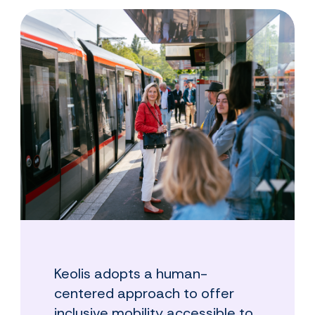
Keolis adopts a human-
centered approach to offer
inclusive mobility accessible to