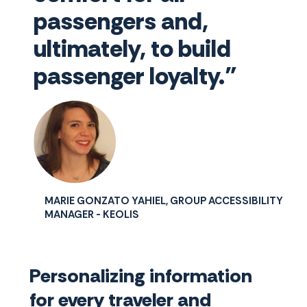
passengers and,
ultimately, to build
passenger loyalty."
MARIE GONZATO YAHIEL, GROUP ACCESSIBILITY
MANAGER - KEOLIS
Personalizing information
for every traveler and