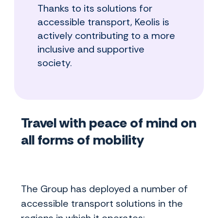
Thanks to its solutions for
accessible transport, Keolis is
actively contributing to a more
inclusive and supportive
society.
Travel with peace of mind on
all forms of mobility
The Group has deployed a number of
accessible transport solutions in the
regions in which it operates: