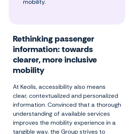
mobility.
Rethinking passenger
information: towards
clearer, more inclusive
mobility
At Keolis, accessibility also means
clear, contextualized and personalized
information. Convinced that a thorough
understanding of available services
improves the mobility experience in a
tangible way, the Group strives to