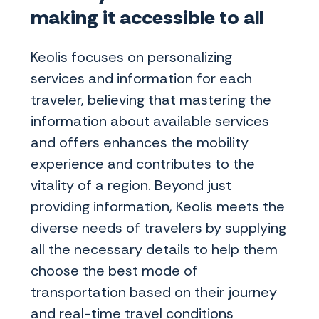
making it accessible to all
Keolis focuses on personalizing
services and information for each
traveler, believing that mastering the
information about available services
and offers enhances the mobility
experience and contributes to the
vitality of a region. Beyond just
providing information, Keolis meets the
diverse needs of travelers by supplying
all the necessary details to help them
choose the best mode of
transportation based on their journey
and real-time travel conditions