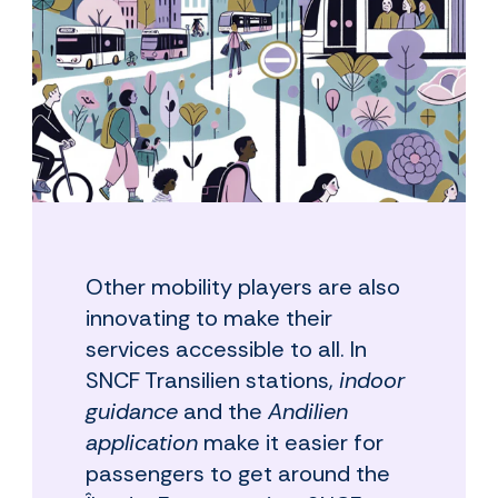
Other mobility players are also
innovating to make their
services accessible to all. In
SNCF Transilien stations,
indoor
guidance
and the
Andilien
application
make it easier for
passengers to get around the