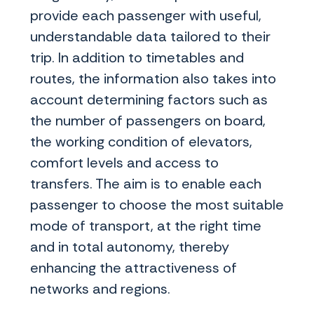
provide each passenger with useful,
understandable data tailored to their
trip. In addition to timetables and
routes, the information also takes into
account determining factors such as
the number of passengers on board,
the working condition of elevators,
comfort levels and access to
transfers. The aim is to enable each
passenger to choose the most suitable
mode of transport, at the right time
and in total autonomy, thereby
enhancing the attractiveness of
networks and regions.