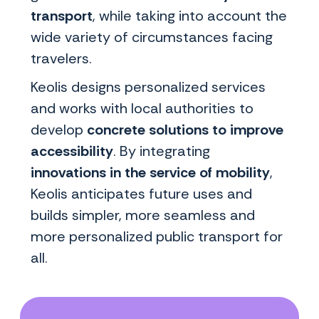
transport
, while taking into account the
wide variety of circumstances facing
travelers.
Keolis designs personalized services
and works with local authorities to
develop
concrete solutions to improve
accessibility
. By integrating
innovations in the service of mobility
,
Keolis anticipates future uses and
builds simpler, more seamless and
more personalized public transport for
all.