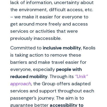
lack of information, uncertainty about
the environment, difficult access, etc.
– we make it easier for everyone to
get around more freely and access
services or activities that were
previously inaccessible.
Committed to
inclusive mobility
, Keolis
is taking action to remove these
barriers and make travel easier for
everyone, especially
people with
reduced mobility
. Through its
“Unik”
approach
, the Group offers adapted
services and support throughout each
passenger's journey. The aim is to
guarantee better
accessibility to