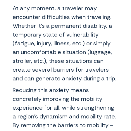
At any moment, a traveler may
encounter difficulties when traveling.
Whether it's a permanent disability, a
temporary state of vulnerability
(fatigue, injury, illness, etc.) or simply
an uncomfortable situation (luggage,
stroller, etc.), these situations can
create several barriers for travelers
and can generate anxiety during a trip.
Reducing this anxiety means
concretely improving the mobility
experience for all, while strengthening
a region's dynamism and mobility rate.
By removing the barriers to mobility –