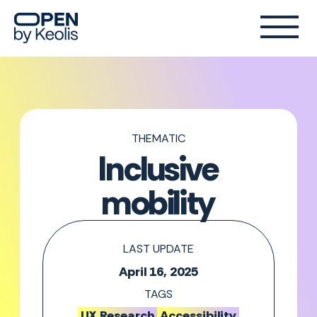
THEMATIC
Inclusive
mobility
LAST UPDATE
April 16, 2025
TAGS
UX Research
Accessibility