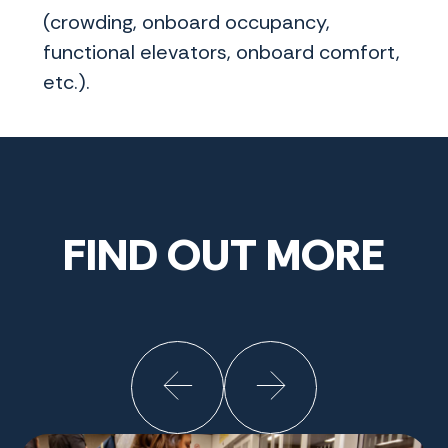
(crowding, onboard occupancy,
functional elevators, onboard comfort,
etc.).
FIND OUT MORE