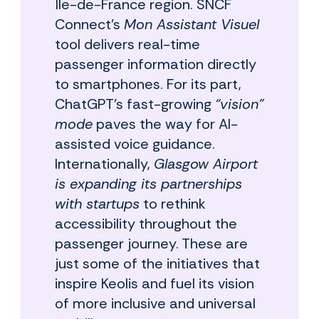
Île-de-France region. SNCF
Connect’s
Mon Assistant Visuel
tool delivers real-time
passenger information directly
to smartphones. For its part,
ChatGPT's fast-growing
“vision”
mode
paves the way for AI-
assisted voice guidance.
Internationally,
Glasgow Airport
is expanding its partnerships
with startups
to rethink
accessibility throughout the
passenger journey. These are
just some of the initiatives that
inspire Keolis and fuel its vision
of more inclusive and universal