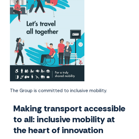
The Group is committed to inclusive mobility.
Making transport accessible
to all: inclusive mobility at
the heart of innovation