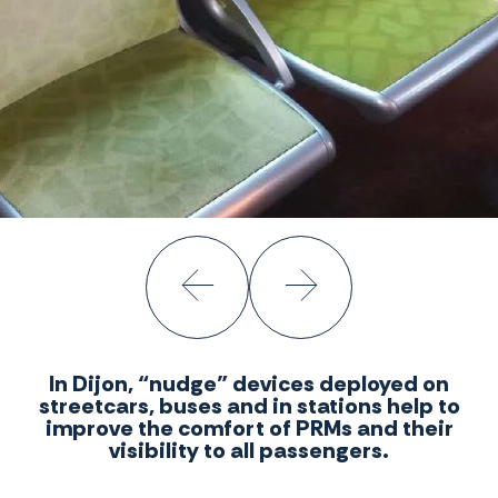
In Dijon, “nudge” devices deployed on
streetcars, buses and in stations help to
improve the comfort of PRMs and their
visibility to all passengers.