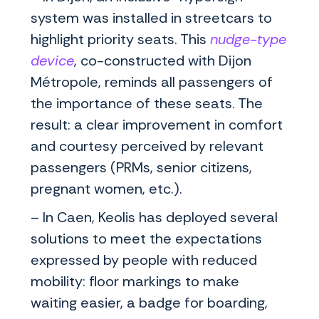
system was installed in streetcars to
highlight priority seats. This
nudge-type
device
, co-constructed with Dijon
Métropole, reminds all passengers of
the importance of these seats. The
result: a clear improvement in comfort
and courtesy perceived by relevant
passengers (PRMs, senior citizens,
pregnant women, etc.).
– In Caen, Keolis has deployed several
solutions to meet the expectations
expressed by people with reduced
mobility: floor markings to make
waiting easier, a badge for boarding,