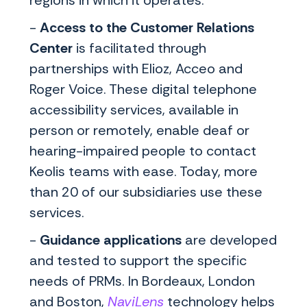
-
Access to the Customer Relations
Center
is facilitated through
partnerships with Elioz, Acceo and
Roger Voice. These digital telephone
accessibility services, available in
person or remotely, enable deaf or
hearing-impaired people to contact
Keolis teams with ease. Today, more
than 20 of our subsidiaries use these
services.
-
Guidance applications
are developed
and tested to support the specific
needs of PRMs. In Bordeaux, London
and Boston,
NaviLens
technology helps