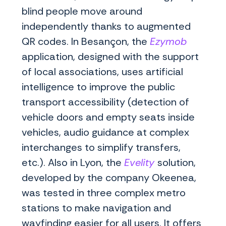
blind people move around
independently thanks to augmented
QR codes. In Besançon, the
Ezymob
application, designed with the support
of local associations, uses artificial
intelligence to improve the public
transport accessibility (detection of
vehicle doors and empty seats inside
vehicles, audio guidance at complex
interchanges to simplify transfers,
etc.). Also in Lyon, the
Evelity
solution,
developed by the company Okeenea,
was tested in three complex metro
stations to make navigation and
wayfinding easier for all users. It offers