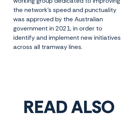
working group dedicated to improving
the network’s speed and punctuality
was approved by the Australian
government in 2021, in order to
identify and implement new initiatives
across all tramway lines.
READ ALSO