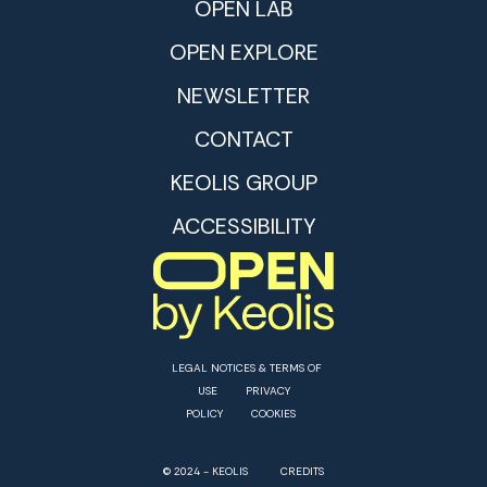
OPEN LAB
OPEN EXPLORE
NEWSLETTER
CONTACT
KEOLIS GROUP
ACCESSIBILITY
LEGAL NOTICES & TERMS OF
USE
PRIVACY
POLICY
COOKIES
© 2024 - KEOLIS
CREDITS