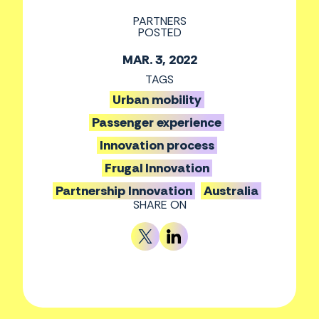
PARTNERS
POSTED
MAR. 3, 2022
TAGS
Urban mobility
Passenger experience
Innovation process
Frugal Innovation
Partnership Innovation
Australia
SHARE ON