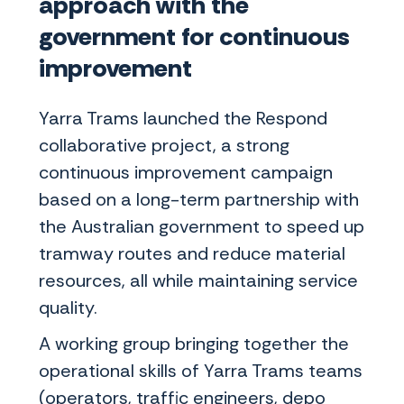
approach with the
government for continuous
improvement
Yarra Trams launched the Respond
collaborative project, a strong
continuous improvement campaign
based on a long-term partnership with
the Australian government to speed up
tramway routes and reduce material
resources, all while maintaining service
quality.
A working group bringing together the
operational skills of Yarra Trams teams
(operators, traffic engineers, depo