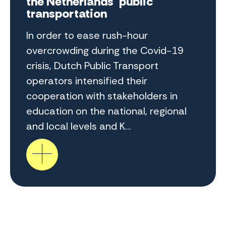
the Netherlands' public
transportation
In order to ease rush-hour
overcrowding during the Covid-19
crisis, Dutch Public Transport
operators intensified their
cooperation with stakeholders in
education on the national, regional
and local levels and K...