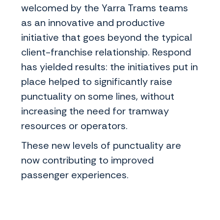
welcomed by the Yarra Trams teams
as an innovative and productive
initiative that goes beyond the typical
client-franchise relationship. Respond
has yielded results: the initiatives put in
place helped to significantly raise
punctuality on some lines, without
increasing the need for tramway
resources or operators.
These new levels of punctuality are
now contributing to improved
passenger experiences.