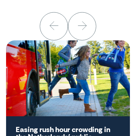
Easing rush hour crowding in