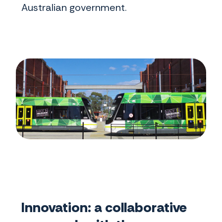
Australian government.
Innovation: a collaborative