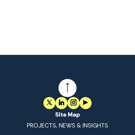
Site Map
PROJECTS, NEWS & INSIGHTS