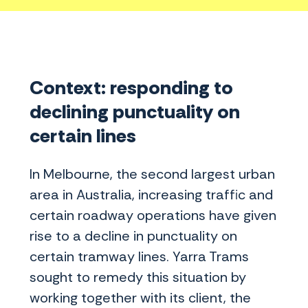
Context: responding to
declining punctuality on
certain lines
In Melbourne, the second largest urban
area in Australia, increasing traffic and
certain roadway operations have given
rise to a decline in punctuality on
certain tramway lines. Yarra Trams
sought to remedy this situation by
working together with its client, the