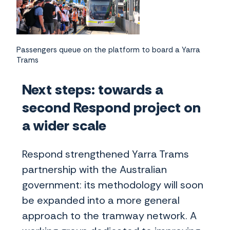
Passengers queue on the platform to board a Yarra
Trams
Next steps: towards a
second Respond project on
a wider scale
Respond strengthened Yarra Trams
partnership with the Australian
government: its methodology will soon
be expanded into a more general
approach to the tramway network. A