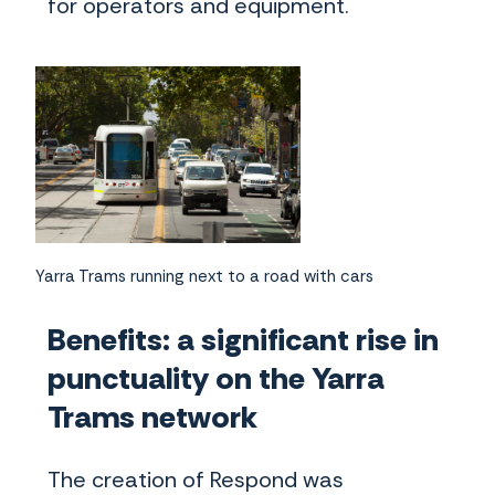
for operators and equipment.
Yarra Trams running next to a road with cars
Benefits: a significant rise in
punctuality on the Yarra
Trams network
The creation of Respond was