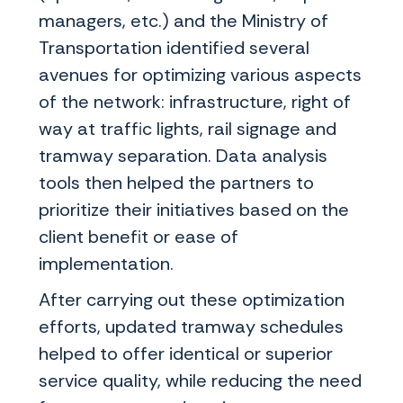
managers, etc.) and the Ministry of
Transportation identified several
avenues for optimizing various aspects
of the network: infrastructure, right of
way at traffic lights, rail signage and
tramway separation. Data analysis
tools then helped the partners to
prioritize their initiatives based on the
client benefit or ease of
implementation.
After carrying out these optimization
efforts, updated tramway schedules
helped to offer identical or superior
service quality, while reducing the need