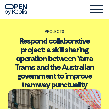
PROJECTS
Respond collaborative
project: a skill sharing
operation between Yarra
Trams and the Australian
government to improve
tramway punctuality