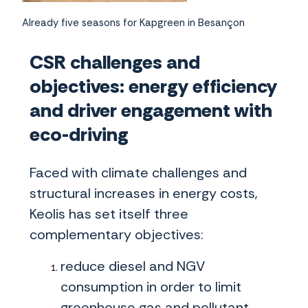
Already five seasons for Kapgreen in Besançon
CSR challenges and
objectives: energy efficiency
and driver engagement with
eco-driving
Faced with climate challenges and
structural increases in energy costs,
Keolis has set itself three
complementary objectives:
reduce diesel and NGV
consumption in order to limit
greenhouse gas and pollutant