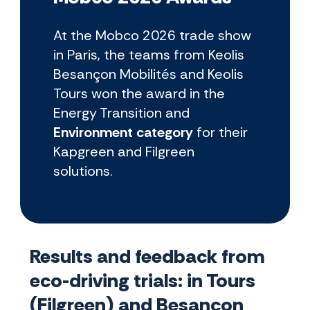
At the Mobco 2026 trade show
in Paris, the teams from Keolis
Besançon Mobilités and Keolis
Tours won the award in the
Energy Transition and
Environment category
for their
Kapgreen and Filgreen
solutions.
Results and feedback from
eco-driving trials: in Tours
(Filgreen) and Besançon