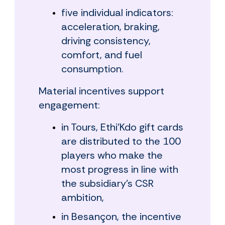
five individual indicators:
acceleration, braking,
driving consistency,
comfort, and fuel
consumption.
Material incentives support
engagement:
in Tours, Ethi'Kdo gift cards
are distributed to the 100
players who make the
most progress in line with
the subsidiary's CSR
ambition,
in Besançon, the incentive