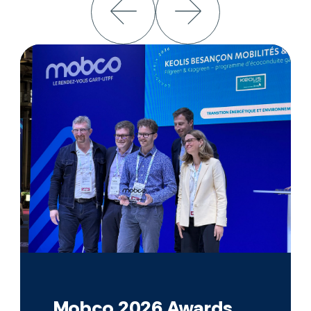
Mobco 2026 Awards