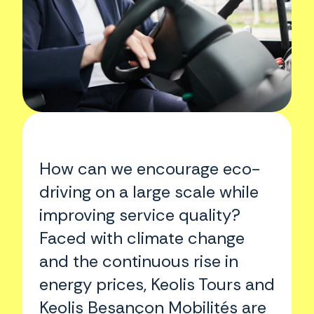
How can we encourage eco-
driving on a large scale while
improving service quality?
Faced with climate change
and the continuous rise in
energy prices, Keolis Tours and
Keolis Besançon Mobilités are