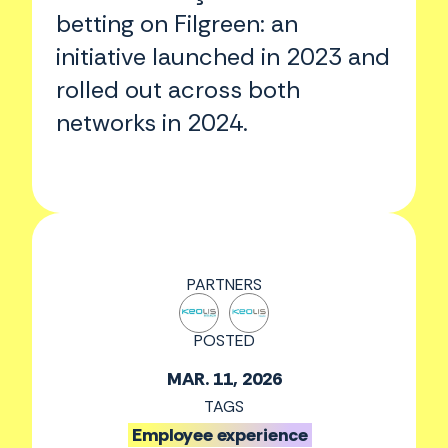
betting on Filgreen: an
initiative launched in 2023 and
rolled out across both
networks in 2024.
PARTNERS
POSTED
MAR. 11, 2026
TAGS
Employee experience