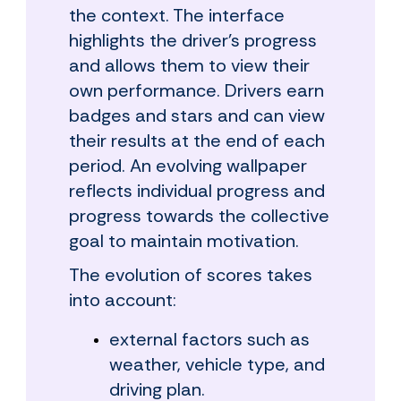
the context. The interface
highlights the driver's progress
and allows them to view their
own performance. Drivers earn
badges and stars and can view
their results at the end of each
period. An evolving wallpaper
reflects individual progress and
progress towards the collective
goal to maintain motivation.
The evolution of scores takes
into account:
external factors such as
weather, vehicle type, and
driving plan.