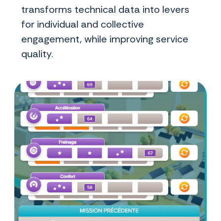
transforms technical data into levers
for individual and collective
engagement, while improving service
quality.