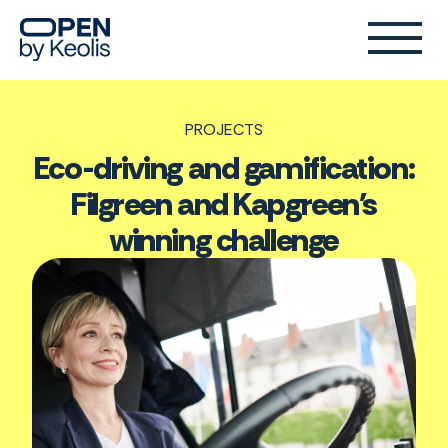
PROJECTS
Eco-driving and gamification:
Filgreen and Kapgreen's
winning challenge