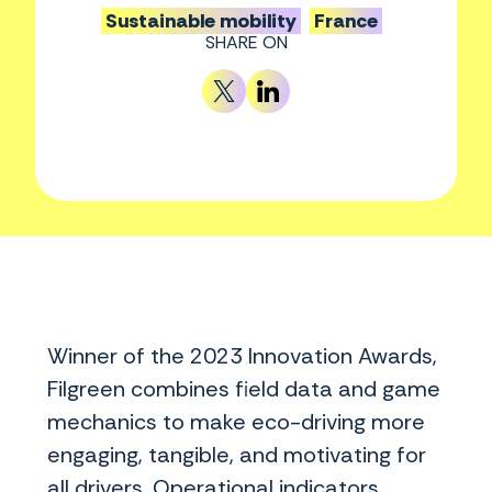
Sustainable mobility
France
SHARE ON
Winner of the 2023 Innovation Awards,
Filgreen combines field data and game
mechanics to make eco-driving more
engaging, tangible, and motivating for
all drivers. Operational indicators