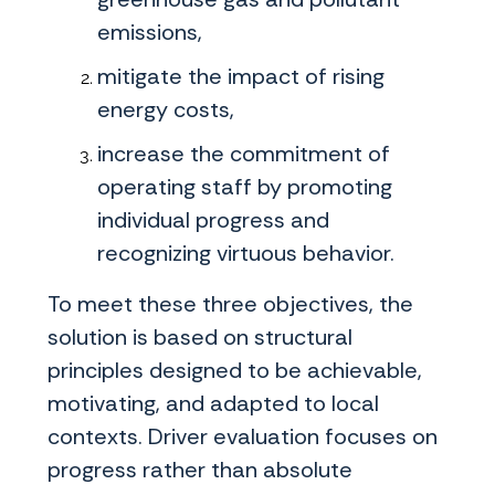
emissions,
mitigate the impact of rising
energy costs,
increase the commitment of
operating staff by promoting
individual progress and
recognizing virtuous behavior.
To meet these three objectives, the
solution is based on structural
principles designed to be achievable,
motivating, and adapted to local
contexts. Driver evaluation focuses on
progress rather than absolute