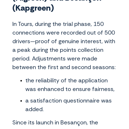
(Kapgreen)
In Tours, during the trial phase, 150
connections were recorded out of 500
drivers—proof of genuine interest, with
a peak during the points collection
period. Adjustments were made
between the first and second seasons:
the reliability of the application
was enhanced to ensure fairness,
a satisfaction questionnaire was
added.
Since its launch in Besançon, the