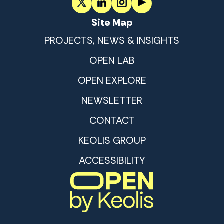
Site Map
PROJECTS, NEWS & INSIGHTS
OPEN LAB
OPEN EXPLORE
NEWSLETTER
CONTACT
KEOLIS GROUP
ACCESSIBILITY