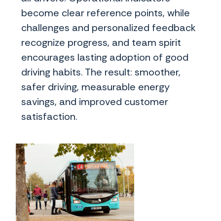
become clear reference points, while
challenges and personalized feedback
recognize progress, and team spirit
encourages lasting adoption of good
driving habits. The result: smoother,
safer driving, measurable energy
savings, and improved customer
satisfaction.