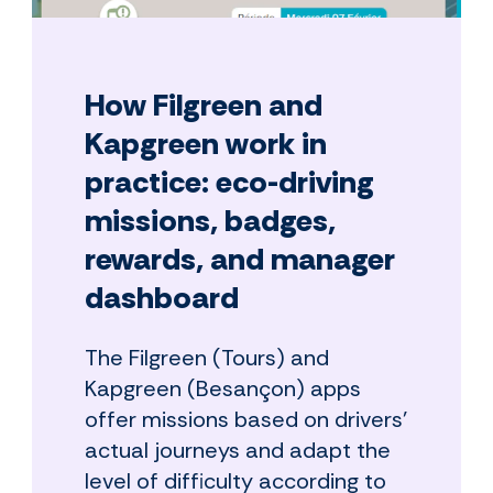
How Filgreen and
Kapgreen work in
practice: eco-driving
missions, badges,
rewards, and manager
dashboard
The Filgreen (Tours) and
Kapgreen (Besançon) apps
offer missions based on drivers'
actual journeys and adapt the
level of difficulty according to