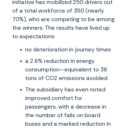
initiative has mobilized 250 drivers out
of a total workforce of 350 (nearly
70%), who are competing to be among
the winners. The results have lived up
to expectations:
no deterioration in journey times
a 2.6% reduction in energy
consumption—equivalent to 38
tons of CO2 emissions avoided.
The subsidiary has even noted
improved comfort for
passengers, with a decrease in
the number of falls on board
buses and a marked reduction in