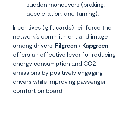
sudden maneuvers (braking,
acceleration, and turning).
Incentives (gift cards) reinforce the
network's commitment and image
among drivers.
Filgreen
/
Kapgreen
offers an effective lever for reducing
energy consumption and CO2
emissions by positively engaging
drivers while improving passenger
comfort on board.