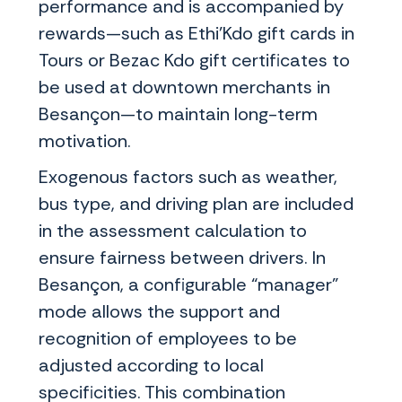
performance and is accompanied by
rewards—such as Ethi'Kdo gift cards in
Tours or Bezac Kdo gift certificates to
be used at downtown merchants in
Besançon—to maintain long-term
motivation.
Exogenous factors such as weather,
bus type, and driving plan are included
in the assessment calculation to
ensure fairness between drivers. In
Besançon, a configurable “manager”
mode allows the support and
recognition of employees to be
adjusted according to local
specificities. This combination