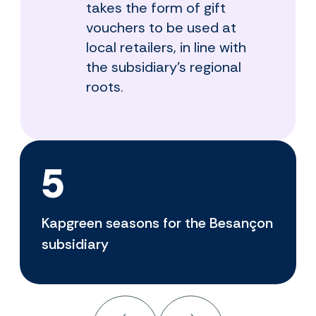
takes the form of gift
vouchers to be used at
local retailers, in line with
the subsidiary's regional
roots.
5
Kapgreen seasons for the Besançon
subsidiary