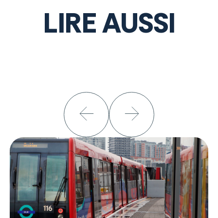
LIRE AUSSI