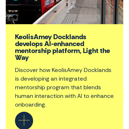
KeolisAmey Docklands
develops AI-enhanced
mentorship platform, Light the
Way
Discover how KeolisAmey Docklands
is developing an integrated
mentorship program that blends
human interaction with AI to enhance
onboarding.