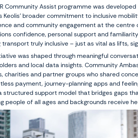
R Community Assist programme was developed in 
ts Keolis’ broader commitment to inclusive mobili
ence and community engagement at the centre o
ons confidence, personal support and familiarity
transport truly inclusive – just as vital as lifts,
itiative was shaped through meaningful conversa
olders and local data insights. Community Amba
s, charities and partner groups who shared concer
tless payment, journey-planning apps and feeling 
 a structured support model that bridges gaps tha
ng people of all ages and backgrounds receive hel