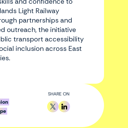
skills and confidence to
lands Light Railway
rough partnerships and
d outreach, the initiative
blic transport accessibility
cial inclusion across East
es.
SHARE ON
sion
ope