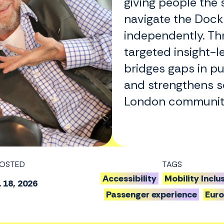
giving people the 
navigate the Dock
independently. Th
targeted insight-le
bridges gaps in pu
and strengthens so
London communiti
OSTED
TAGS
Accessibility
Mobility Inclu
 18, 2026
Passenger experience
Eur