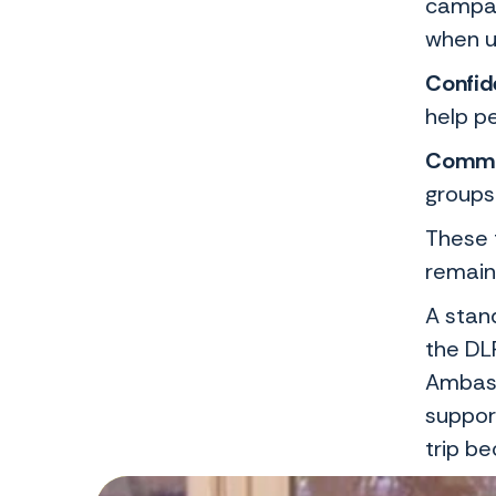
campai
when u
Confide
help p
Commu
groups
These 
remain
A stan
the DL
Ambass
support
trip b