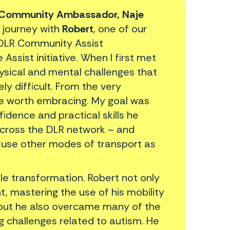
Community Ambassador, Naje
 journey with
Robert
, one of our
 DLR Community Assist
sist initiative. When I first met
ysical and mental challenges that
y difficult. From the very
nge worth embracing. My goal was
fidence and practical skills he
across the DLR network – and
 use other modes of transport as
ble transformation. Robert not only
, mastering the use of his mobility
 but he also overcame many of the
ng challenges related to autism. He