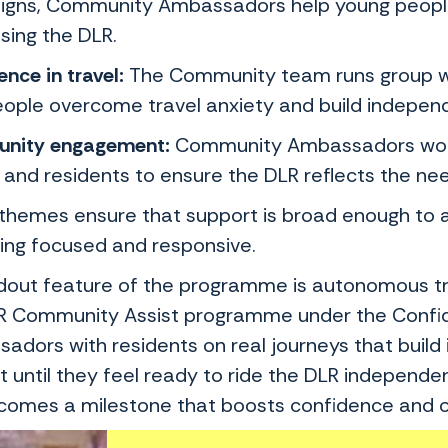
gns, Community Ambassadors help young people 
sing the DLR.
nce in travel:
The Community team runs group w
eople overcome travel anxiety and build indepen
nity engagement:
Community Ambassadors work w
 and residents to ensure the DLR reflects the ne
themes ensure that support is broad enough to ad
ing focused and responsive.
dout feature of the programme is autonomous tra
R Community Assist programme under the Confidenc
adors with residents on real journeys that build 
 until they feel ready to ride the DLR independen
ecomes a milestone that boosts confidence and o