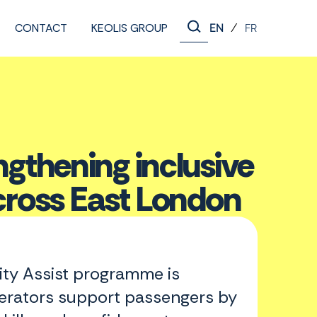
CONTACT
KEOLIS GROUP
/
EN
FR
thening inclusive
ross East London
y Assist programme is
erators support passengers by