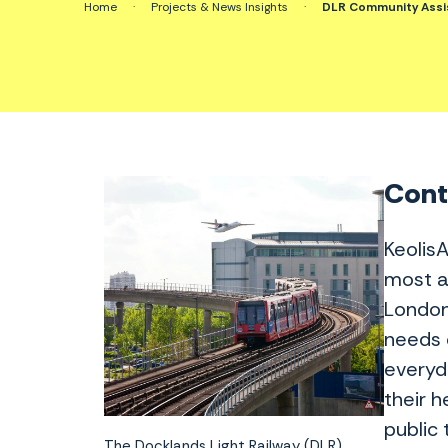
Home
·
Projects & News Insights
·
DLR Community Assis
Conte
Keolis
most a
London
needs 
everyd
their 
public 
The Docklands Light Railway (DLR)