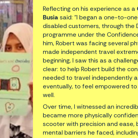
Reflecting on his experience as a
Busia
said: “I began a one-to-one
disabled customers, through the
programme under the Confidence As
him, Robert was facing several ph
made independent travel extremel
beginning, I saw this as a challe
clear: to help Robert build the con
needed to travel independently 
eventually, to feel empowered to
well.
Over time, I witnessed an incredi
became more physically confident
scooter with precision and ease,
mental barriers he faced, includi