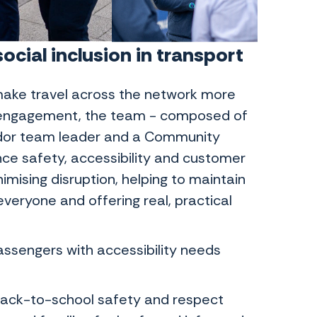
cial inclusion in transport
ake travel across the network more
y engagement, the team - composed of
or team leader and a Community
ce safety, accessibility and customer
mising disruption, helping to maintain
veryone and offering real, practical
sengers with accessibility needs
 back-to-school safety and respect