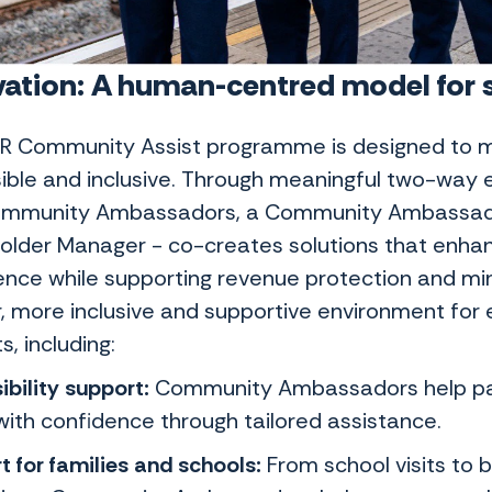
ation: A human-centred model for so
R Community Assist programme is designed to m
ible and inclusive. Through meaningful two-wa
ommunity Ambassadors, a Community Ambassad
older Manager - co-creates solutions that enhan
ence while supporting revenue protection and mini
, more inclusive and supportive environment for e
s, including:
ibility support:
Community Ambassadors help pas
with confidence through tailored assistance.
t for families and schools:
From school visits to