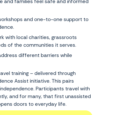
and families feel safe and informed
orkshops and one-to-one support to
dence.
ith local charities, grassroots
eds of the communities it serves.
dress different barriers while
vel training – delivered through
e Assist initiative. This pairs
independence. Participants travel with
tly, and for many, that first unassisted
pens doors to everyday life.