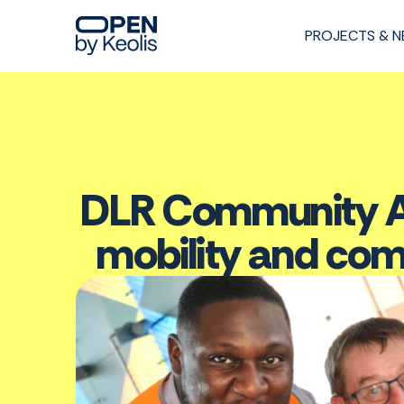
PROJECTS & 
DLR Community As
mobility and co