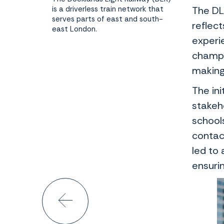
is a driverless train network that
The DL
serves parts of east and south-
reflec
east London.
experi
champi
making 
The in
stakeh
school
contac
led to
ensuri