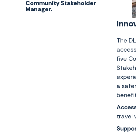
Community Stakeholder
Manager.
Innov
The DL
access
five C
Stakeh
experi
a safer
benefit
Access
travel 
Suppor