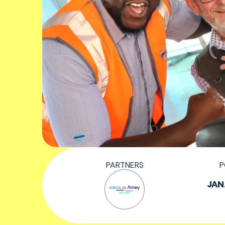
PARTNERS
P
JAN.