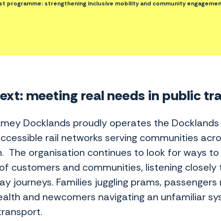
t programme: strengthening inclusive mobility and community engagemen
xt: meeting real needs in public tr
Amey Docklands proudly operates the Docklands Li
ccessible rail networks serving communities acro
. The organisation continues to look for ways to 
of customers and communities, listening closely 
ay journeys. Families juggling prams, passengers 
health and newcomers navigating an unfamiliar s
transport.