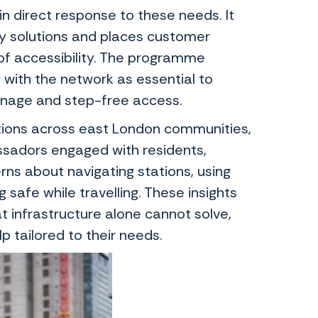
direct response to these needs. It
ty solutions and places customer
f accessibility. The programme
 with the network as essential to
 signage and step-free access.
tions across east London communities,
ssadors engaged with residents,
ns about navigating stations, using
safe while travelling. These insights
t infrastructure alone cannot solve,
p tailored to their needs.