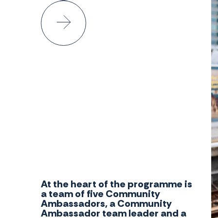
At the heart of the programme is
a team of five Community
Ambassadors, a Community
Ambassador team leader and a