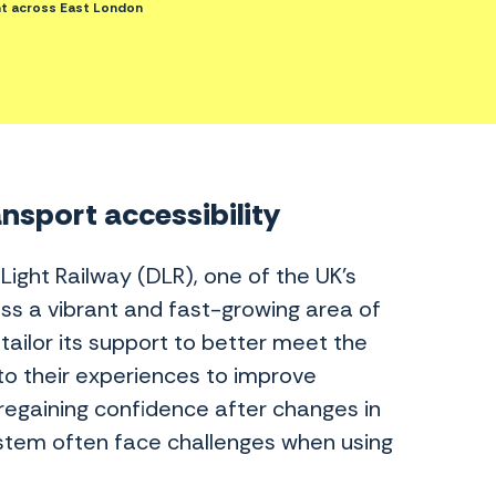
t across East London
ansport accessibility
ght Railway (DLR), one of the UK’s
ss a vibrant and fast-growing area of
tailor its support to better meet the
to their experiences to improve
regaining confidence after changes in
ystem often face challenges when using