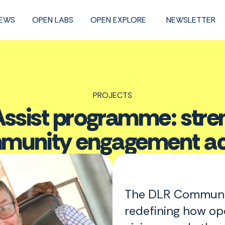
NEWS
OPEN LABS
OPEN EXPLORE
NEWSLETTER
PROJECTS
sist programme: streng
mmunity engagement ac
The DLR Communit
redefining how op