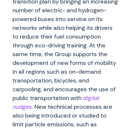
transition plan by bringing an increasing
number of electric- and hydrogen-
powered buses into service on its
networks while also helping its drivers
to reduce their fuel consumption
through eco-driving training. At the
same time, the Group supports the
development of new forms of mobility
in all regions such as on-demand
transportation, bicycles, and
carpooling, and encourages the use of
public transportation with
digital
nudges
. New technical processes are
also being introduced or studied to
limit particle emissions, such as