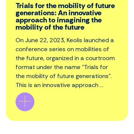
Trials for the mobility of future
generations: An innovative
approach to imagining the
mobility of the future
On June 22, 2023, Keolis launched a
conference series on mobilities of
the future, organized in a courtroom
format under the name “Trials for
the mobility of future generations”.
This is an innovative approach ...