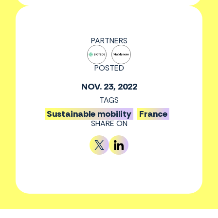
PARTNERS
POSTED
NOV. 23, 2022
TAGS
Sustainable mobility
France
SHARE ON