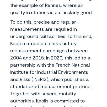
the example of Rennes, where air
quality in stations is particularly good.
To do this, precise and regular
measurements are required in
underground rail facilities. To this end,
Keolis carried out six voluntary
measurement campaigns between
2004 and 2015. In 2020, this led to a
partnership with the French National
Institute for Industrial Environments
and Risks (INERIS), which publishes a
standardized measurement protocol.
Together with several mobility
authorities, Keolis is committed to