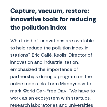
Capture, vacuum, restore:
innovative tools for reducing
the pollution index
What kind of innovations are available
to help reduce the pollution index in
stations? Eric Callé, Keolis' Director of
Innovation and Industrialization,
emphasized the importance of
partnerships during a program on the
online media platform Maddyness to
mark World Car-Free Day: "We have to
work as an ecosystem with startups,
research laboratories and universities