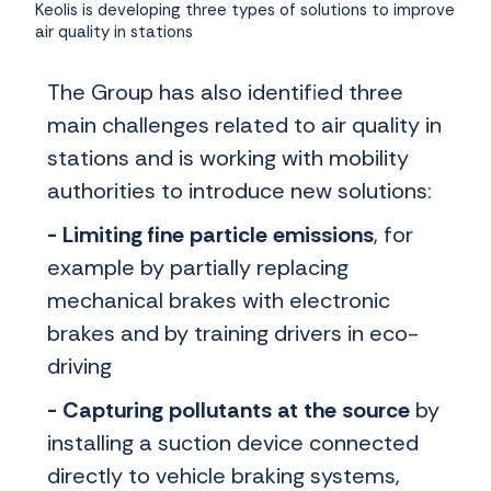
Keolis is developing three types of solutions to improve
air quality in stations
The Group has also identified three
main challenges related to air quality in
stations and is working with mobility
authorities to introduce new solutions:
- Limiting fine particle emissions
,
for
example by partially replacing
mechanical brakes with electronic
brakes and by training drivers in eco-
driving
- Capturing pollutants at the source
by
installing a suction device connected
directly to vehicle braking systems,