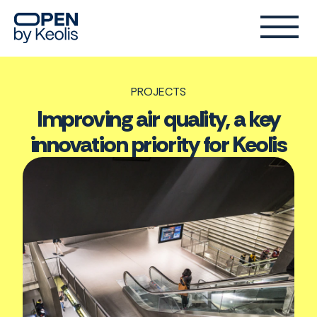
PROJECTS
Improving air quality, a key
innovation priority for Keolis