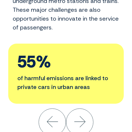
underground metro stations and trains.
These major challenges are also
opportunities to innovate in the service
of passengers.
55%
of harmful emissions are linked to
private cars in urban areas