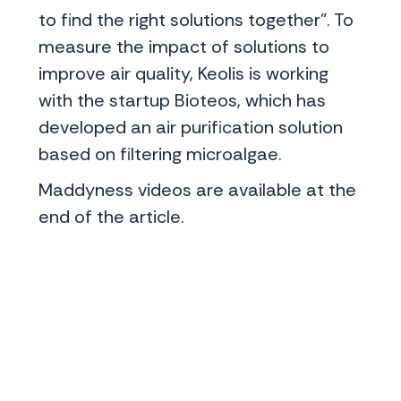
to find the right solutions together". To
measure the impact of solutions to
improve air quality, Keolis is working
with the startup Bioteos, which has
developed an air purification solution
based on filtering microalgae.
Maddyness videos are available at the
end of the article.