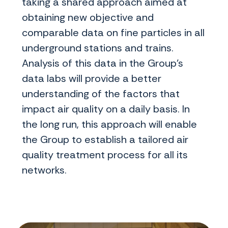
taking a shared approach aimed at
obtaining new objective and
comparable data on fine particles in all
underground stations and trains.
Analysis of this data in the Group's
data labs will provide a better
understanding of the factors that
impact air quality on a daily basis. In
the long run, this approach will enable
the Group to establish a tailored air
quality treatment process for all its
networks.