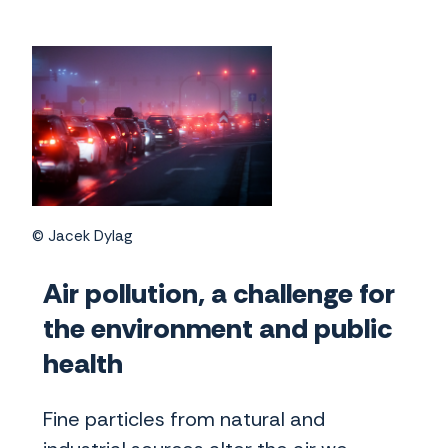
© Jacek Dylag
Air pollution, a challenge for
the environment and public
health
Fine particles from natural and