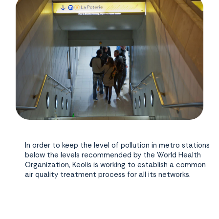
In order to keep the level of pollution in metro stations
below the levels recommended by the World Health
Organization, Keolis is working to establish a common
air quality treatment process for all its networks.