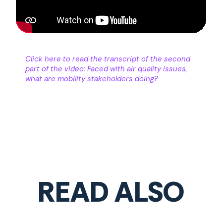
Click here to read the transcript of the second
part of the video: Faced with air quality issues,
what are mobility stakeholders doing?
READ ALSO