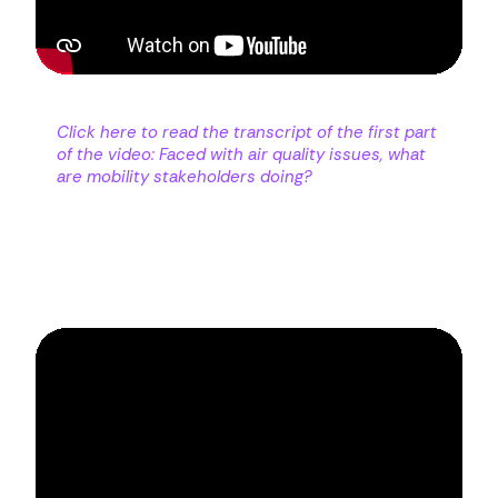
Click here to read the transcript of the first part
of the video: Faced with air quality issues, what
are mobility stakeholders doing?