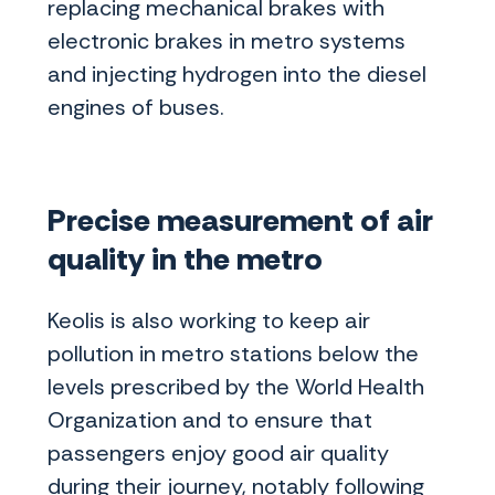
replacing mechanical brakes with
electronic brakes in metro systems
and injecting hydrogen into the diesel
engines of buses.
Precise measurement of air
quality in the metro
Keolis is also working to keep air
pollution in metro stations below the
levels prescribed by the World Health
Organization and to ensure that
passengers enjoy good air quality
during their journey, notably following