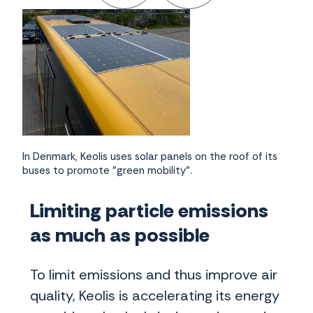
In Denmark, Keolis uses solar panels on the roof of its
buses to promote "green mobility".
Limiting particle emissions
as much as possible
To limit emissions and thus improve air
quality, Keolis is accelerating its energy