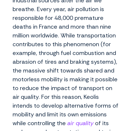
industrial sources alter the air we
breathe. Every year, air pollution is
responsible for 48,000 premature
deaths in France and more than nine
million worldwide. While transportation
contributes to this phenomenon (for
example, through fuel combustion and
abrasion of tires and braking systems),
the massive shift towards shared and
motorless mobility is making it possible
to reduce the impact of transport on
air quality. For this reason, Keolis
intends to develop alternative forms of
mobility and limit its own emissions
while controlling the
air quality
of its