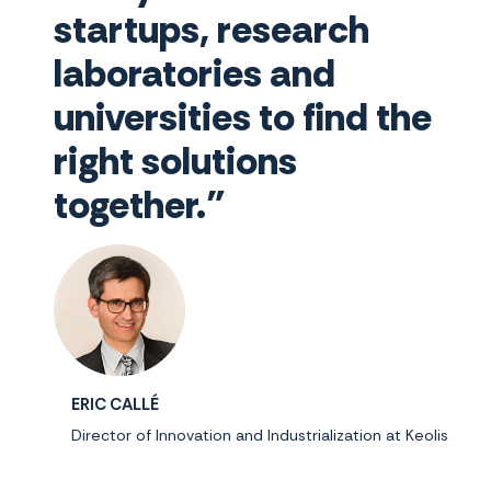
startups, research
laboratories and
universities to find the
right solutions
together."
ERIC CALLÉ
Director of Innovation and Industrialization at Keolis