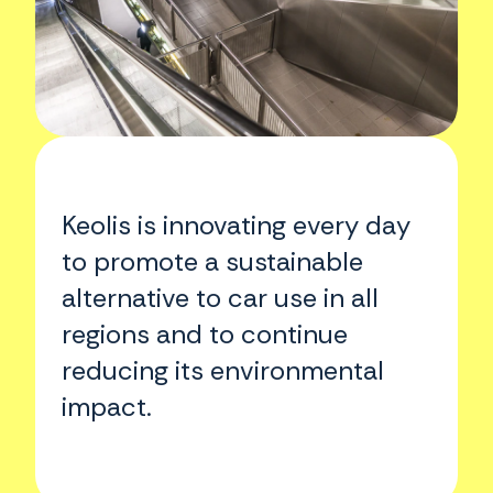
Keolis is innovating every day
to promote a sustainable
alternative to car use in all
regions and to continue
reducing its environmental
impact.