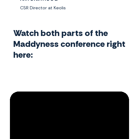
CSR Director at Keolis
Watch both parts of the
Maddyness conference right
here: