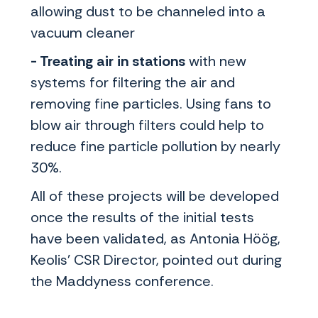
allowing dust to be channeled into a
vacuum cleaner
- Treating air in stations
with new
systems for filtering the air and
removing fine particles. Using fans to
blow air through filters could help to
reduce fine particle pollution by nearly
30%.
All of these projects will be developed
once the results of the initial tests
have been validated, as Antonia Höög,
Keolis' CSR Director, pointed out during
the Maddyness conference.