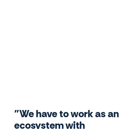
"We have to work as an
ecosystem with