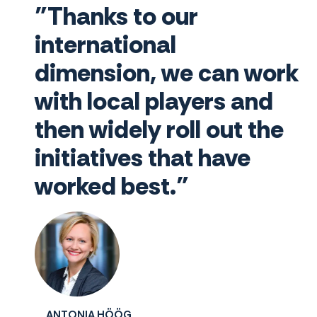
"Thanks to our
international
dimension, we can work
with local players and
then widely roll out the
initiatives that have
worked best."
ANTONIA HÖÖG