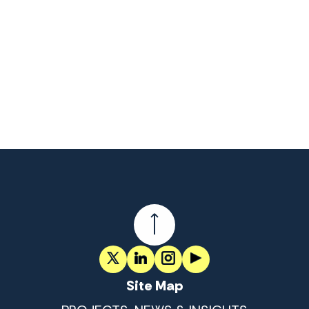
Site Map