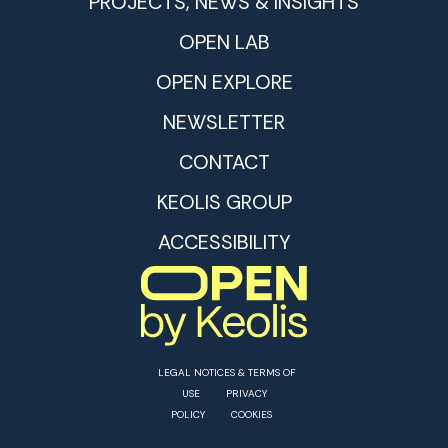
PROJECTS, NEWS & INSIGHTS
OPEN LAB
OPEN EXPLORE
NEWSLETTER
CONTACT
KEOLIS GROUP
ACCESSIBILITY
LEGAL NOTICES & TERMS OF
USE
PRIVACY
POLICY
COOKIES